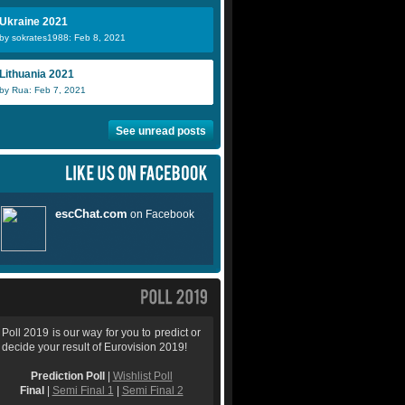
Ukraine 2021
by sokrates1988: Feb 8, 2021
Lithuania 2021
by Rua: Feb 7, 2021
See unread posts
Poll 2019 is our way for you to predict or
decide your result of Eurovision 2019!
Prediction Poll
|
Wishlist Poll
Final
|
Semi Final 1
|
Semi Final 2