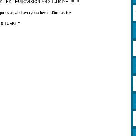
TEK - EUROVISION 2010 TÜRKİYE!!!!!!!!!
ger ever, and everyone loves düm tek tek
10 TURKEY