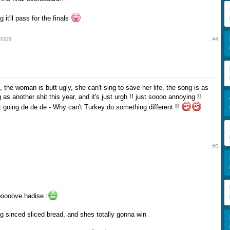
 it'll pass for the finals
 2009
#4
it, the woman is butt ugly, she can't sing to save her life, the song is as
as another shit this year, and it's just urgh !! just soooo annoying !!
rt going de de de - Why can't Turkey do something different !!
#5
ooooove hadise :
ng sinced sliced bread, and shes totally gonna win