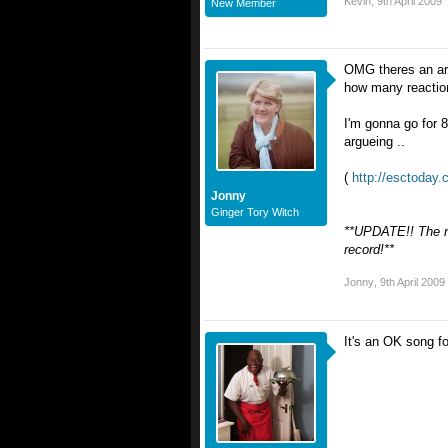
Kevin
,
9th April 2009
New Member
OMG theres an art
how many reactions
I'm gonna go for 8
argueing ..
(
http://esctoday
Jonny
Ginger Tory Witch
**UPDATE!! The mo
record!**
Jonny
,
9th April 2009
It's an OK song fo