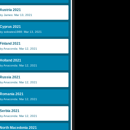
Austria 2021
by James: Mar 13, 2021
Cyprus 2021
by sokrates1988: Mar 13, 2021
Finland 2021
by Anaconda: Mar 12, 2021
Holland 2021
by Anaconda: Mar 12, 2021
Russia 2021
by Anaconda: Mar 12, 2021
Romania 2021
by Anaconda: Mar 12, 2021
Serbia 2021
by Anaconda: Mar 12, 2021
North Macedonia 2021