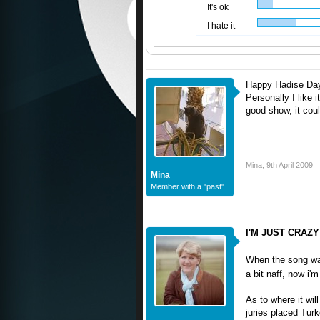
It's ok
I hate it
Happy Hadise Da
Personally I like i
good show, it coul
Mina
,
9th April 2009
Mina
Member with a "past"
I'M JUST CRAZY
When the song was 
a bit naff, now i'm
As to where it wil
juries placed Turk