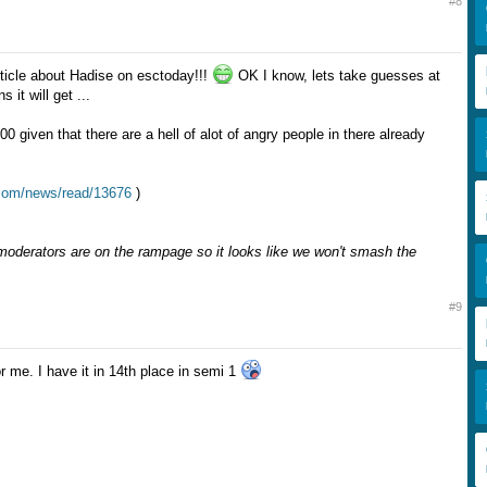
#8
icle about Hadise on esctoday!!!
OK I know, lets take guesses at
 it will get ...
00 given that there are a hell of alot of angry people in there already
.com/news/read/13676
)
derators are on the rampage so it looks like we won't smash the
#9
r me. I have it in 14th place in semi 1