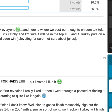
2 vote(s)
10.5%
5 vote(s)
26.3%
y everyone
...and here is where we post our thoughts on dum tek tek.
t...it's catchy and I'm sure it will be in the top 10...and if Turkey puts on a
d even win (televoting for sure, not sure about juries).
N
#1
 FOR HADISE!!!!
... but I voted I like it
first revealed I really liked it, then I went through a phased of finding it
 starting to quite like it again
l finish I don't know. Well obv its gonna finish reasonably high but the
ey 14th in 2007 with a similar sort of song, so I reckon Turkey will finish