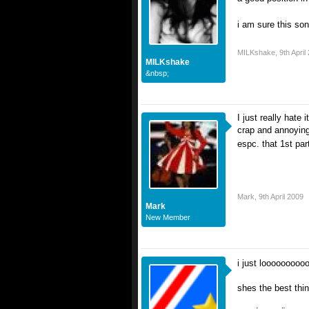
i am sure this song
MILKshake
,
9th April
MILKshake
&nbsp;
I just really hate 
crap and annoying 
espc. that 1st pa
Mark
,
9th April 2009
Mark
New Member
i just looooooooo
shes the best thi