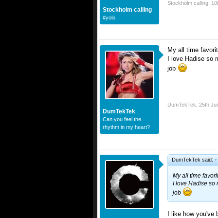
Stockholm calling
,
10
Stockholm calling
#yolo
My all time favo
I love Hadise so m
job
DumTekTek
,
25th Ju
DumTekTek
Can you feel the
rhythm in my heart?
DumTekTek said:
↑
My all time favo
I love Hadise so 
job
I like how you've 