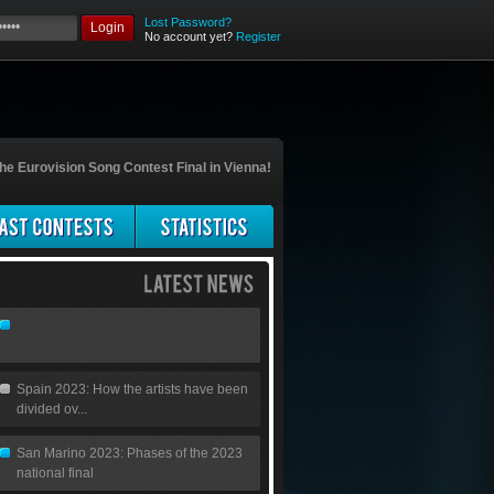
Lost Password?
Login
No account yet?
Register
he Eurovision Song Contest Final in Vienna!
Spain 2023: How the artists have been
divided ov...
San Marino 2023: Phases of the 2023
national final