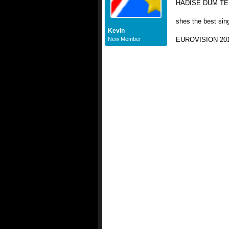
HADİSE DÜM TEK 
shes the best sin
Kevin
New Member
EUROVISION 20