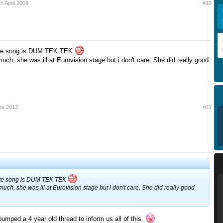
th April 2009
#10
rite song is DUM TEK TEK
uch, she was ill at Eurovision stage but i don't care. She did really good
ne 2013
#11
rite song is DUM TEK TEK
much, she was ill at Eurovision stage but i don't care. She did really good
bumped a 4 year old thread to inform us all of this.