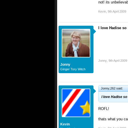
not! its unbeliev
Kevin
,
9th April 2009
I love Hadise so
Jonny
,
9th April 2009
Jonny
Ginger Tory Witch
Jonny;262 said:
I love Hadise so
ROFL!
thats what you ca
Kevin