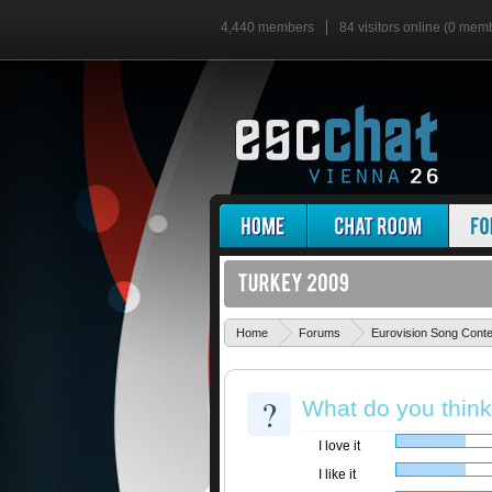
4,440 members
84 visitors online (0 mem
Home
Forums
Eurovision Song Cont
?
What do you thin
I love it
I like it