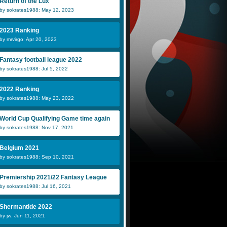
Return of the Lux
by sokrates1988: May 12, 2023
2023 Ranking
by mrvirgo: Apr 20, 2023
Fantasy football league 2022
by sokrates1988: Jul 5, 2022
2022 Ranking
by sokrates1988: May 23, 2022
World Cup Qualifying Game time again
by sokrates1988: Nov 17, 2021
Belgium 2021
by sokrates1988: Sep 10, 2021
Premiership 2021/22 Fantasy League
by sokrates1988: Jul 16, 2021
Shermantide 2022
by jw: Jun 11, 2021