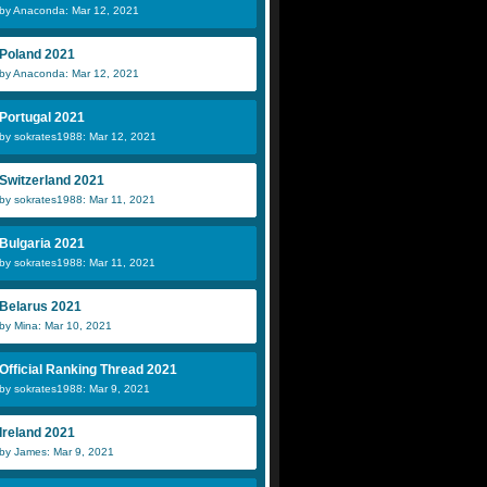
by Anaconda: Mar 12, 2021
Poland 2021
by Anaconda: Mar 12, 2021
Portugal 2021
by sokrates1988: Mar 12, 2021
Switzerland 2021
by sokrates1988: Mar 11, 2021
Bulgaria 2021
by sokrates1988: Mar 11, 2021
Belarus 2021
by Mina: Mar 10, 2021
Official Ranking Thread 2021
by sokrates1988: Mar 9, 2021
Ireland 2021
by James: Mar 9, 2021