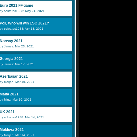
Euro 2021 FF game
by sokrates1988: May 24, 2021
Poll, Who will win ESC 2021?
by sokrates1988: Apr 13, 2021
Norway 2021
by James: Mar 23, 2021
Georgia 2021
by James: Mar 17, 2021
Azerbaijan 2021
by Merjan: Mar 16, 2021
Malta 2021
by Mina: Mar 16, 2021
UK 2021
by sokrates1988: Mar 14, 2021
Moldova 2021
by Merjan: Mar 14, 2021