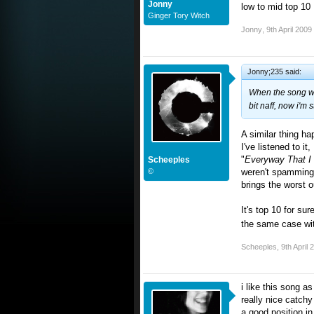
Jonny
low to mid top 10
Ginger Tory Witch
Jonny
,
9th April 2009
Jonny;235 said:
When the song was 
bit naff, now i'm s
A similar thing ha
I've listened to it
"
Everyway That I
Scheeples
©
weren't spamming 
brings the worst o
It's top 10 for su
the same case wit
Scheeples
,
9th April 
i like this song a
really nice catch
a good position in