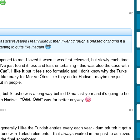
#2
first revealed I really liked it, then I went through a phased of finding it a
tarting to quite like it again
ppened to me. I loved it when it was first released, but slowly each time
, I've just found it less and less entertaining - this was also the case with
 Can
".
I like it
but it feels too formulaic and I don't know why the Turks
like crazy for Mor ve Ötesi like they do for Hadise - maybe she just
ut in people.
re, but Sirusho was a long way behind Dima last year and it's going to be
Qele, Qele
h Hadise..."
" was far better anyway
2009
#3
s generally i like the Turkish entries every each year - dum tek tek it got a
y tune with Turkish elements.. that always worked in the past to achieved
 the final scoreboard..