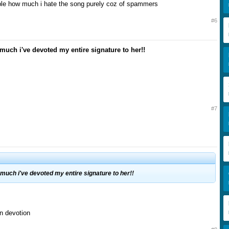
able how much i hate the song purely coz of spammers
#6
 much i've devoted my entire signature to her!!
#7
 much i've devoted my entire signature to her!!
n devotion