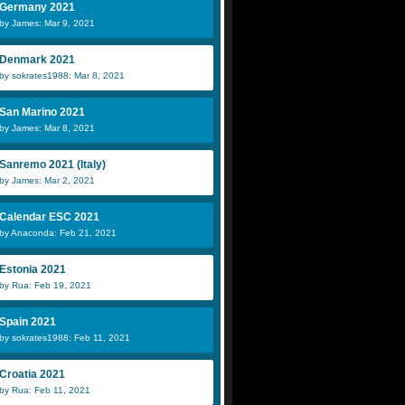
Germany 2021
by James: Mar 9, 2021
Denmark 2021
by sokrates1988: Mar 8, 2021
San Marino 2021
by James: Mar 8, 2021
Sanremo 2021 (Italy)
by James: Mar 2, 2021
Calendar ESC 2021
by Anaconda: Feb 21, 2021
Estonia 2021
by Rua: Feb 19, 2021
Spain 2021
by sokrates1988: Feb 11, 2021
Croatia 2021
by Rua: Feb 11, 2021