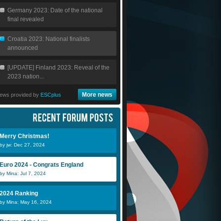
Germany 2023: Date of the national
final revealed
Croatia 2023: National finalists
announced
[UPDATE] Finland 2023: Reveal of the
2023 nation...
More news
ews provided by
ESCplus
Merry Christmas!
by jw: Dec 27, 2024
Euro 2024 - Congrats England
by Mina: Jul 7, 2024
2024 Ranking
by Mina: May 16, 2024