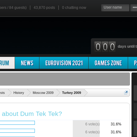
bers / 84 guests)
43,870 posts
0
chatting now
days until t
'
ests
History
Moscow 2009
Turkey 2009
k about Dum Tek Tek?
6 vote(s)
31.6%
6 vote(s)
31.6%