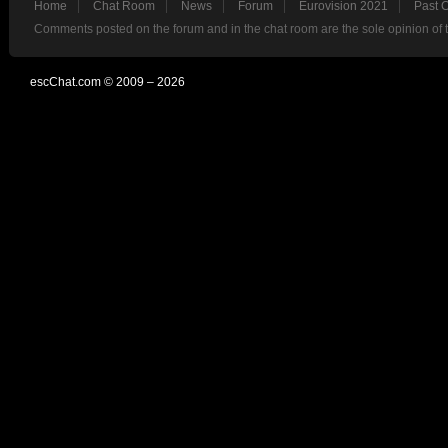
Home
Chat Room
News
Forum
Eurovision 2021
Past 
Comments posted on the forum and in the chat room are the sole opinion of 
escChat.com © 2009 – 2026