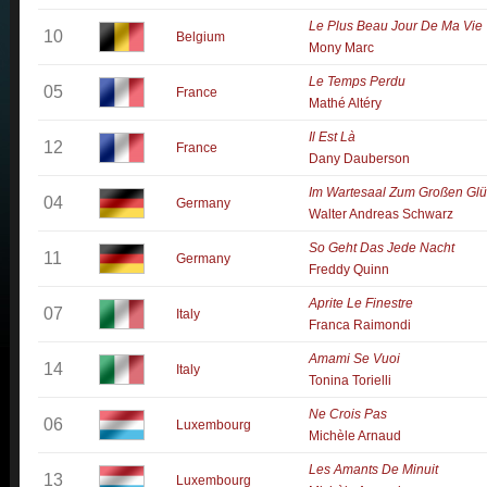
Le Plus Beau Jour De Ma Vie
10
Belgium
Mony Marc
Le Temps Perdu
05
France
Mathé Altéry
Il Est Là
12
France
Dany Dauberson
Im Wartesaal Zum Großen Glü
04
Germany
Walter Andreas Schwarz
So Geht Das Jede Nacht
11
Germany
Freddy Quinn
Aprite Le Finestre
07
Italy
Franca Raimondi
Amami Se Vuoi
14
Italy
Tonina Torielli
Ne Crois Pas
06
Luxembourg
Michèle Arnaud
Les Amants De Minuit
13
Luxembourg