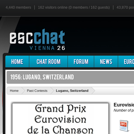
4,440 members
162 visitors online (0 members / 162 guests)
43,870 po
'
Home
Past Contests
Lugano, Switzerland
Eurovisi
Number of pa