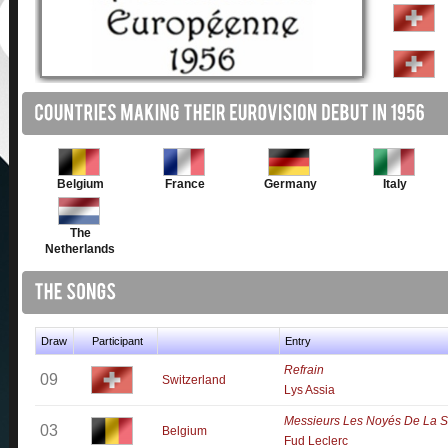
Belgium
France
Germany
Italy
The
Netherlands
Draw
Participant
Entry
Refrain
09
Switzerland
Lys Assia
Messieurs Les Noyés De La S
03
Belgium
Fud Leclerc