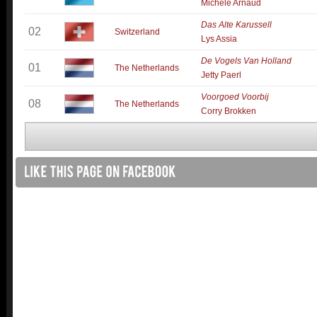
Michèle Arnaud
Das Alte Karussell
02
Switzerland
Lys Assia
De Vogels Van Holland
01
The Netherlands
Jetty Paerl
Voorgoed Voorbij
08
The Netherlands
Corry Brokken