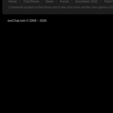
Home
Chat Room
News
Forum
Eurovision 2021
Past 
Comments posted on the forum and in the chat room are the sole opinion of 
escChat.com © 2009 – 2026