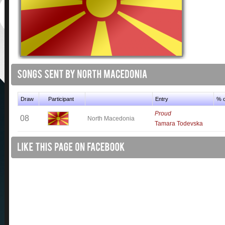
Draw
Participant
Entry
% o
Proud
08
North Macedonia
Tamara Todevska