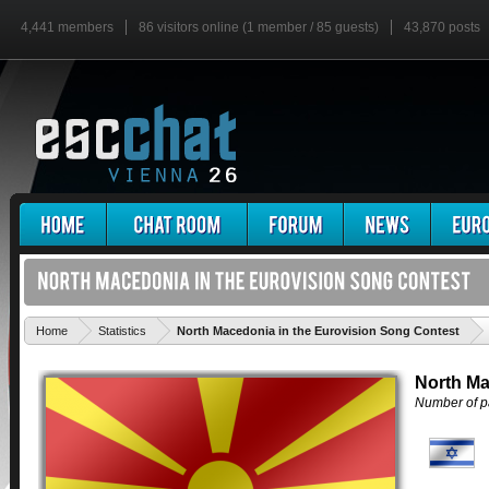
4,441 members
86 visitors online (1 member / 85 guests)
43,870 posts
'
Home
Statistics
North Macedonia in the Eurovision Song Contest
North M
Number of pa