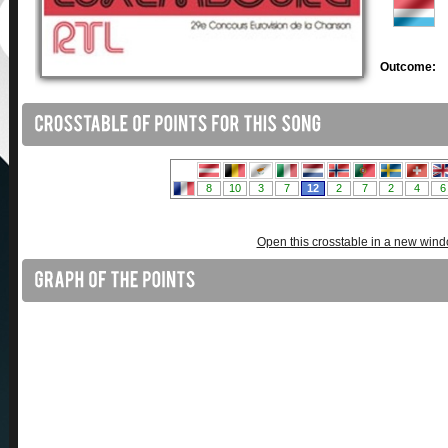
Outcome:
Open this crosstable in a new win