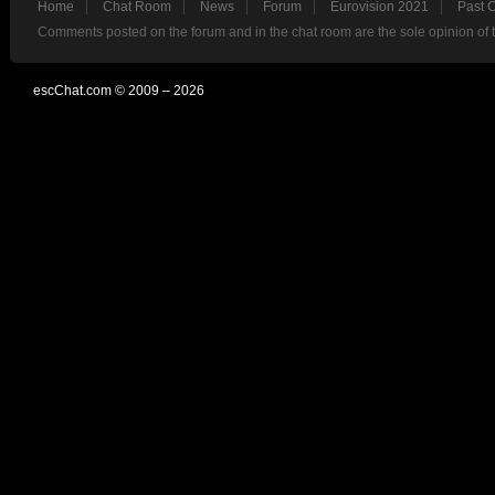
Home
Chat Room
News
Forum
Eurovision 2021
Past 
Comments posted on the forum and in the chat room are the sole opinion of 
escChat.com © 2009 – 2026