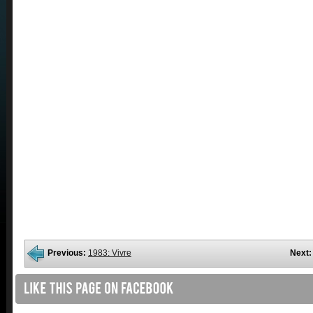
Previous:
1983: Vivre
Next: