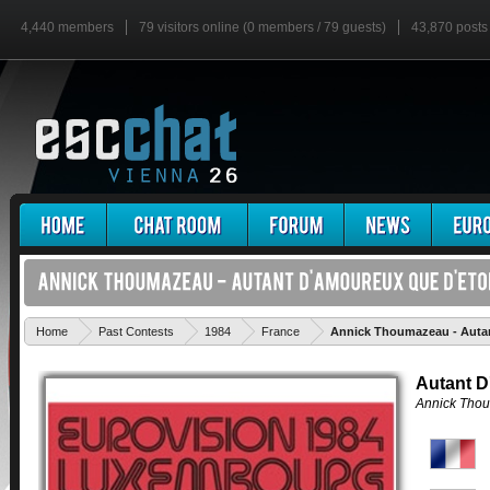
4,440 members
79 visitors online (0 members / 79 guests)
43,870 posts
Home
Past Contests
1984
France
Annick Thoumazeau - Autan
Autant D
Annick Tho