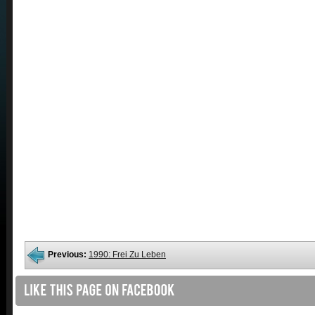
Previous:
1990: Frei Zu Leben