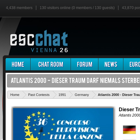
4,438 members
130 visitors online (0 members / 130 guests)
43,870 po
Home
Past Contests
1991
Germany
Atlantis 2000 - Dieser Tr
Dieser T
Atlantis 200