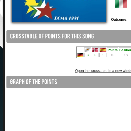
Outcome:
Open this crosstable in a new win