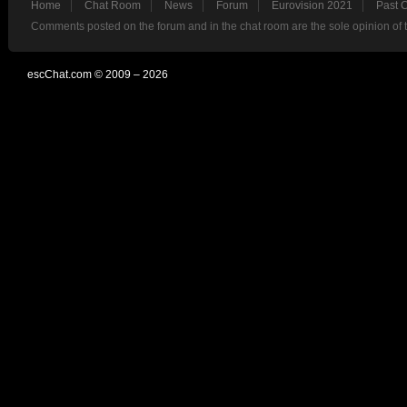
Home
Chat Room
News
Forum
Eurovision 2021
Past 
Comments posted on the forum and in the chat room are the sole opinion of 
escChat.com © 2009 – 2026