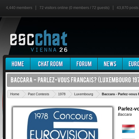
4,440 members
72 visitors online (0 members / 72 guests)
43,870 posts
Home
Past Contests
1978
Luxembourg
Baccara - Parlez-vous 
Parlez-v
Baccara