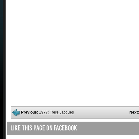
Previous:
1977: Frère Jacques
Next: