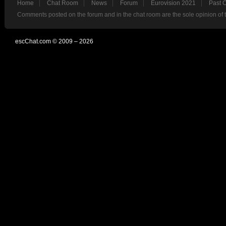
Home
Chat Room
News
Forum
Eurovision 2021
Past 
Comments posted on the forum and in the chat room are the sole opinion of 
escChat.com © 2009 – 2026