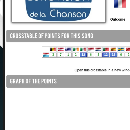
Outcome:
Open this crosstable in a new win