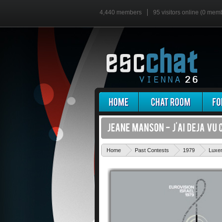
4,440 members
95 visitors online (0 mem
Home
Past Contests
1979
Luxe