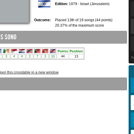
Edition:
1979 - Israel (Jerusalem)
Outcome:
Placed 13th of 19 songs (44 points)
20.37% of the maximum score
N
pen this crosstable in a new window