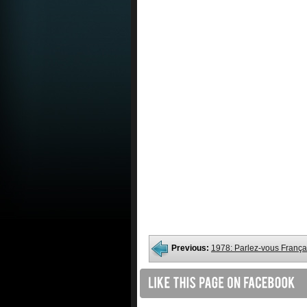
Previous:
1978: Parlez-vous França