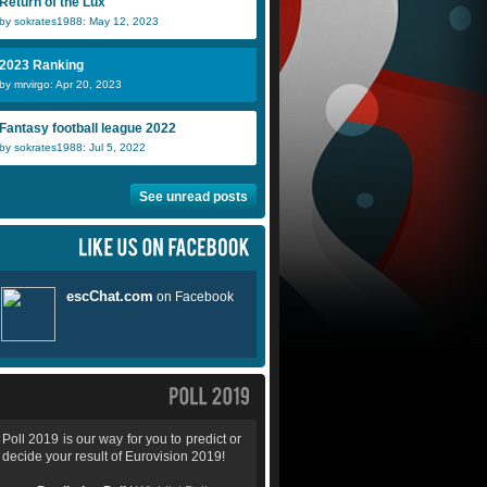
Return of the Lux
by sokrates1988: May 12, 2023
2023 Ranking
by mrvirgo: Apr 20, 2023
Fantasy football league 2022
by sokrates1988: Jul 5, 2022
See unread posts
Poll 2019 is our way for you to predict or
decide your result of Eurovision 2019!