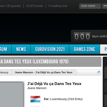
bers / 95 guests)
43,870 posts
0
chatting now
days until t
'
mbourg
Jeane Manson - J'ai Déjà Vu ça Dans Tes Yeux
J'ai Déjà Vu ça Dans Tes Yeux
Jeane Manson
For:
Luxembourg (23rd Entry)