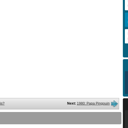
is?
Next:
1980: Papa Pingouin