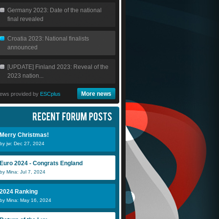
Germany 2023: Date of the national
final revealed
Croatia 2023: National finalists
announced
[UPDATE] Finland 2023: Reveal of the
2023 nation...
More news
ews provided by
ESCplus
Merry Christmas!
by jw: Dec 27, 2024
Euro 2024 - Congrats England
by Mina: Jul 7, 2024
2024 Ranking
by Mina: May 16, 2024