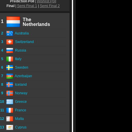
Prediction Poll
|
Wishlist Poll
Final
|
Semi Final 1
|
Semi Final 2
The
1
Netherlands
2
Australia
3
Switzerland
4
Russia
5
Italy
6
Sweden
7
Azerbaijan
8
Iceland
9
Norway
10
Greece
11
France
12
Malta
13
Cyprus