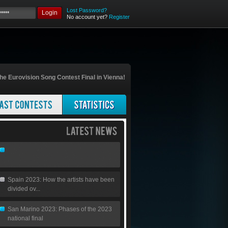
Lost Password?
Login
No account yet?
Register
he Eurovision Song Contest Final in Vienna!
Spain 2023: How the artists have been
divided ov...
San Marino 2023: Phases of the 2023
national final