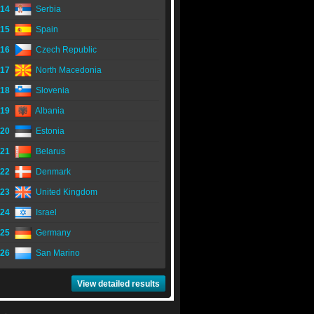
14
Serbia
15
Spain
16
Czech Republic
17
North Macedonia
18
Slovenia
19
Albania
20
Estonia
21
Belarus
22
Denmark
23
United Kingdom
24
Israel
25
Germany
26
San Marino
View detailed results