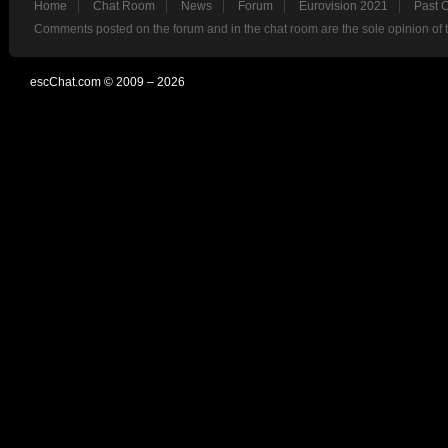
Home
Chat Room
News
Forum
Eurovision 2021
Past 
Comments posted on the forum and in the chat room are the sole opinion of 
escChat.com © 2009 – 2026