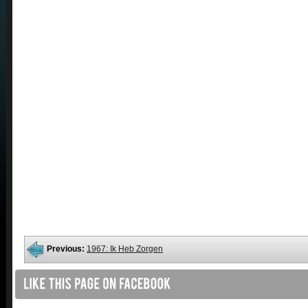
Previous:
1967: Ik Heb Zorgen