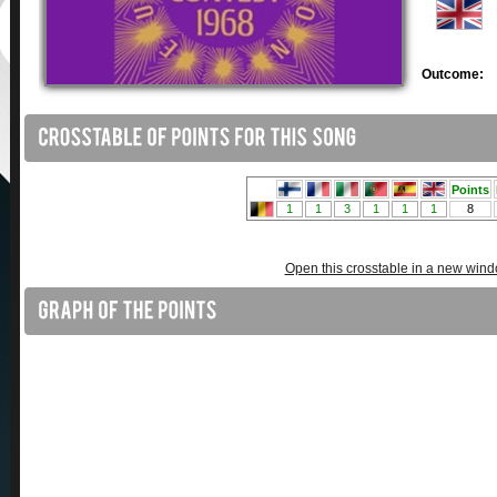
Outcome:
Open this crosstable in a new win