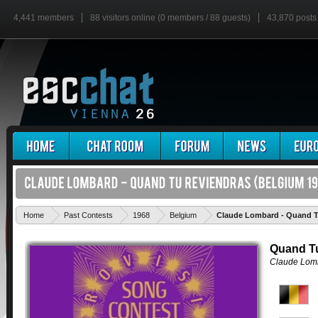
4,441 members
88 visitors online (0 members / 88 guests)
43,870 posts
Home
Past Contests
1968
Belgium
Claude Lombard - Quand T
Quand T
Claude Lom