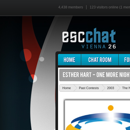
4,438 members
123 visitors online (1 me
Home
Past Contests
2003
The N