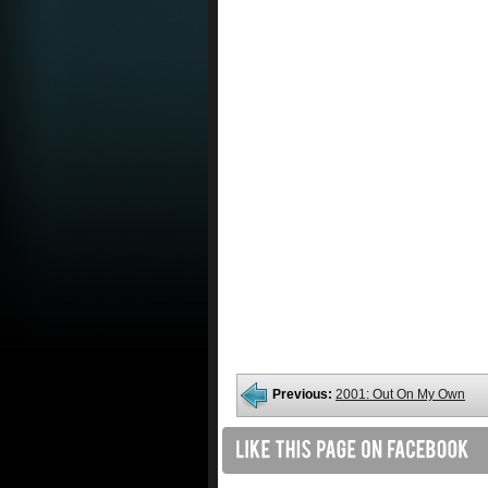
Previous:
2001: Out On My Own