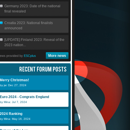
Germany 2023: Date of the national
final revealed
Croatia 2023: National finalists
announced
[UPDATE] Finland 2023: Reveal of the
2023 nation...
More news
ews provided by
ESCplus
Merry Christmas!
by jw: Dec 27, 2024
Euro 2024 - Congrats England
by Mina: Jul 7, 2024
2024 Ranking
by Mina: May 16, 2024