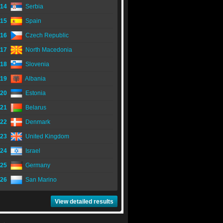
14
Serbia
15
Spain
16
Czech Republic
17
North Macedonia
18
Slovenia
19
Albania
20
Estonia
21
Belarus
22
Denmark
23
United Kingdom
24
Israel
25
Germany
26
San Marino
View detailed results