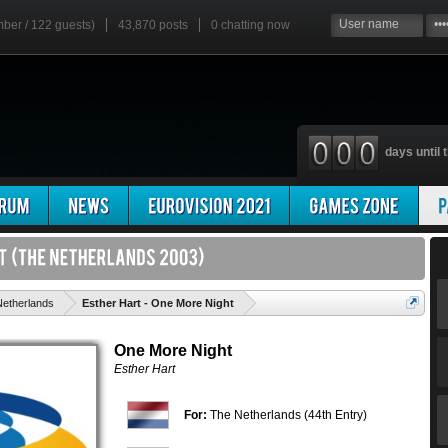
mber / 122 guests)
43,870 posts
0
chatting now
days until t
'
etherlands
Esther Hart - One More Night
One More Night
Esther Hart
For:
The Netherlands (44th Entry)