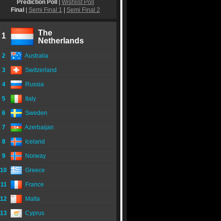
Prediction Poll
|
Wishlist Poll
Final
|
Semi Final 1
|
Semi Final 2
The
1
Netherlands
2
Australia
3
Switzerland
4
Russia
5
Italy
6
Sweden
7
Azerbaijan
8
Iceland
9
Norway
10
Greece
11
France
12
Malta
13
Cyprus