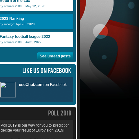
Return of the Lux
by sokrates1988: May 12, 2023
2023 Ranking
by mrvirgo: Apr 20, 2023
Fantasy football league 2022
by sokrates1988: Jul 5, 2022
See unread posts
Poll 2019 is our way for you to predict or
decide your result of Eurovision 2019!