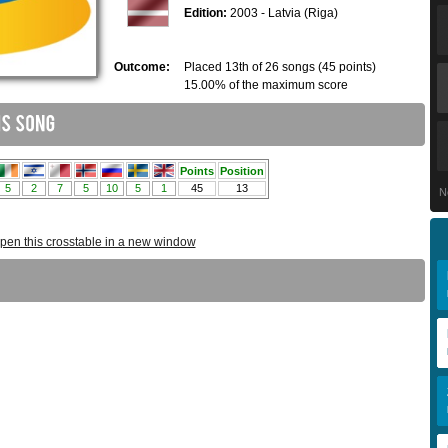
Edition:
2003 - Latvia (Riga)
Outcome:
Placed 13th of 26 songs (45 points)
15.00% of the maximum score
N
pen this crosstable in a new window