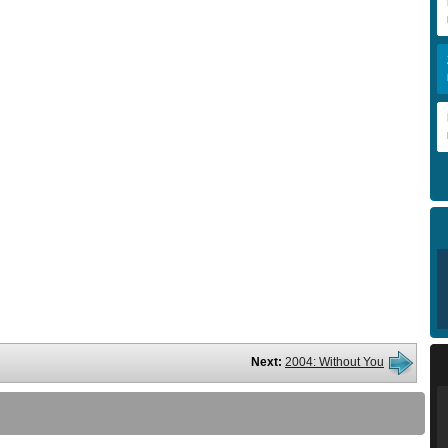
Next:
2004: Without You