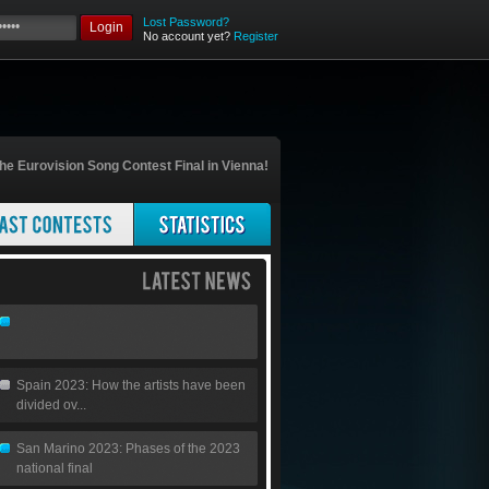
Lost Password?
Login
No account yet?
Register
he Eurovision Song Contest Final in Vienna!
Spain 2023: How the artists have been
divided ov...
San Marino 2023: Phases of the 2023
national final