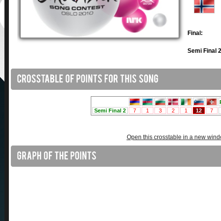
Final:
Semi Final 2
Open this crosstable in a new win