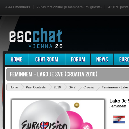
4,441 members
79 visitors online (0 members / 79 guests)
43,870 posts
Home
Past Contests
2010
SF 2
Croatia
Feminnem - Lako 
Lako Je 
Feminnem