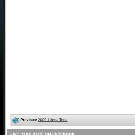
Previous:
2009: Lijepa Tena