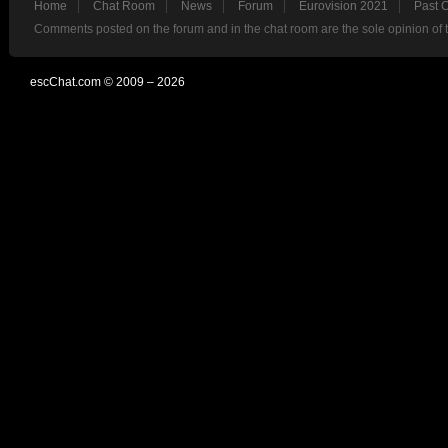
Home
Chat Room
News
Forum
Eurovision 2021
Past 
Comments posted on the forum and in the chat room are the sole opinion of 
escChat.com © 2009 – 2026