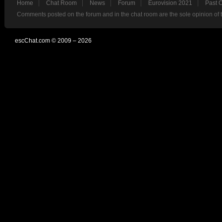
Home
Chat Room
News
Forum
Eurovision 2021
Past 
Comments posted on the forum and in the chat room are the sole opinion of 
escChat.com © 2009 – 2026