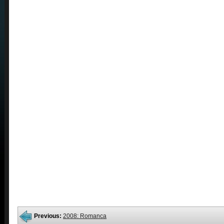
Previous:
2008: Romanca