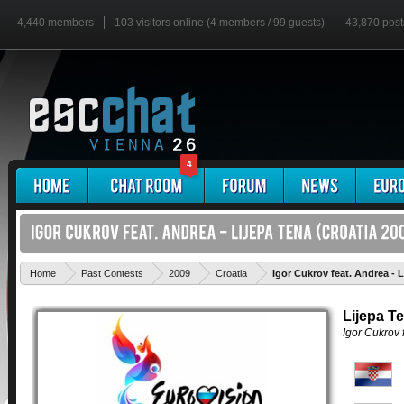
4,440 members
103 visitors online (4 members / 99 guests)
43,870 post
4
Home
Past Contests
2009
Croatia
Igor Cukrov feat. Andrea - 
Lijepa T
Igor Cukrov 