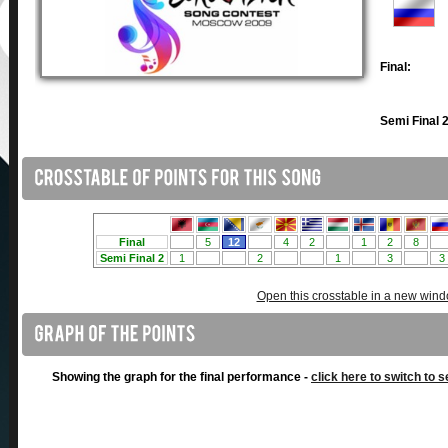
Final:
Semi Final 2
Open this crosstable in a new win
Showing the graph for the final performance -
click here to switch to s