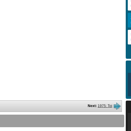
Next:
1975: Toi