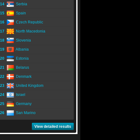
14
Serbia
15
Spain
16
Czech Republic
17
North Macedonia
18
Slovenia
19
Albania
20
Estonia
21
Belarus
22
Denmark
23
United Kingdom
24
Israel
25
Germany
26
San Marino
View detailed results