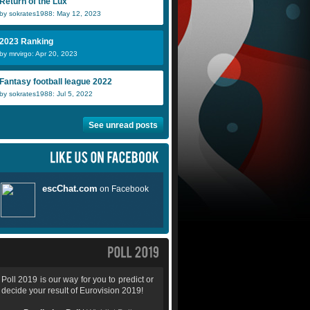
Return of the Lux
by sokrates1988: May 12, 2023
2023 Ranking
by mrvirgo: Apr 20, 2023
Fantasy football league 2022
by sokrates1988: Jul 5, 2022
See unread posts
Poll 2019 is our way for you to predict or
decide your result of Eurovision 2019!