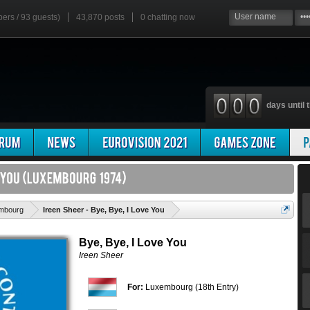
bers / 93 guests)
43,870 posts
0
chatting now
days until t
'
mbourg
Ireen Sheer - Bye, Bye, I Love You
Bye, Bye, I Love You
Ireen Sheer
For:
Luxembourg (18th Entry)