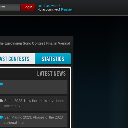
Lost Password?
Login
No account yet?
Register
he Eurovision Song Contest Final in Vienna!
Spain 2023: How the artists have been
divided ov...
San Marino 2023: Phases of the 2023
national final