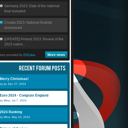
Germany 2023: Date of the national
final revealed
Croatia 2023: National finalists
announced
[UPDATE] Finland 2023: Reveal of the
2023 nation...
More news
ews provided by
ESCplus
Merry Christmas!
by jw: Dec 27, 2024
Euro 2024 - Congrats England
by Mina: Jul 7, 2024
2024 Ranking
by Mina: May 16, 2024