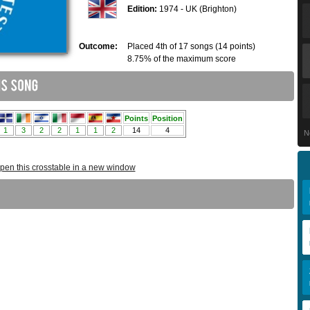
Edition:
1974 - UK (Brighton)
Outcome:
Placed 4th of 17 songs (14 points)
8.75% of the maximum score
N
pen this crosstable in a new window