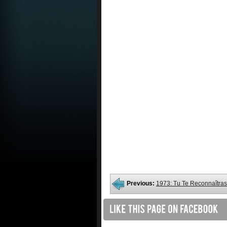
Previous:
1973: Tu Te Reconnaîtras