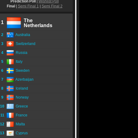
Prediction Poll
|
Wishlist Poll
Final
|
Semi Final 1
|
Semi Final 2
The
1
Netherlands
2
Australia
3
Switzerland
4
Russia
5
Italy
6
Sweden
7
Azerbaijan
8
Iceland
9
Norway
10
Greece
11
France
12
Malta
13
Cyprus