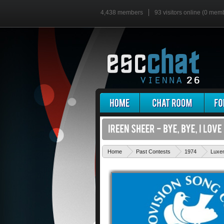
4,438 members
93 visitors online (0 mem
Home
Past Contests
1974
Luxe