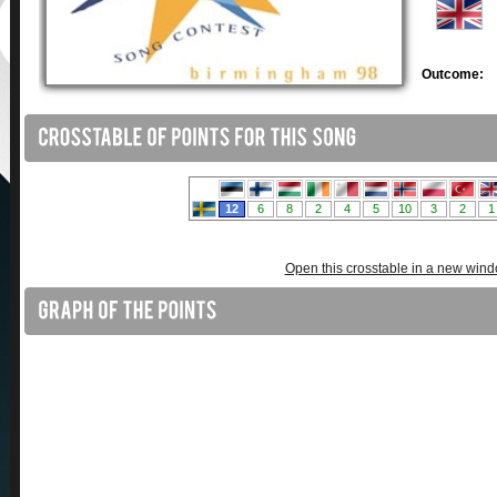
Outcome:
Open this crosstable in a new win