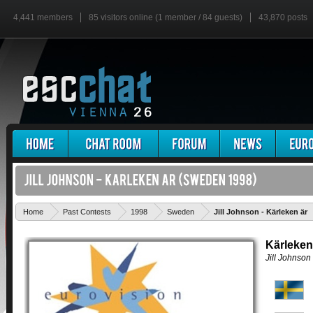
4,441 members
85 visitors online (1 member / 84 guests)
43,870 posts
Home
Past Contests
1998
Sweden
Jill Johnson - Kärleken är
Kärleken
Jill Johnson