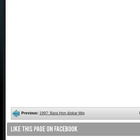
Previous:
1997: Bara Hon älskar Mig