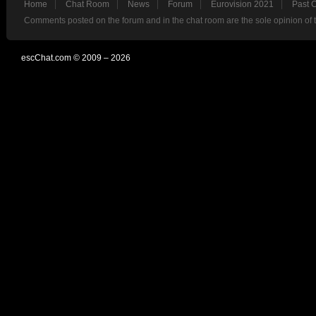
Home
Chat Room
News
Forum
Eurovision 2021
Past 
Comments posted on the forum and in the chat room are the sole opinion of 
escChat.com © 2009 – 2026