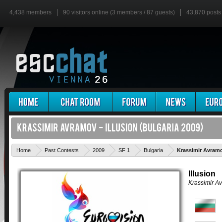
4,438 members
90 visitors online (3 members / 87 guests)
43,870 posts
Home
Past Contests
2009
SF 1
Bulgaria
Krassimir Avramov
Illusion
Krassimir A