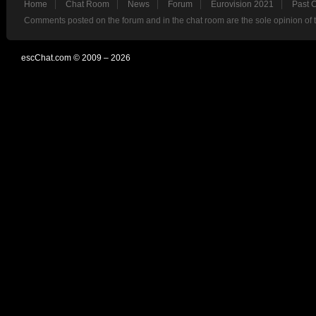
Home
Chat Room
News
Forum
Eurovision 2021
Past 
Comments posted on the forum and in the chat room are the sole opinion of 
escChat.com © 2009 – 2026