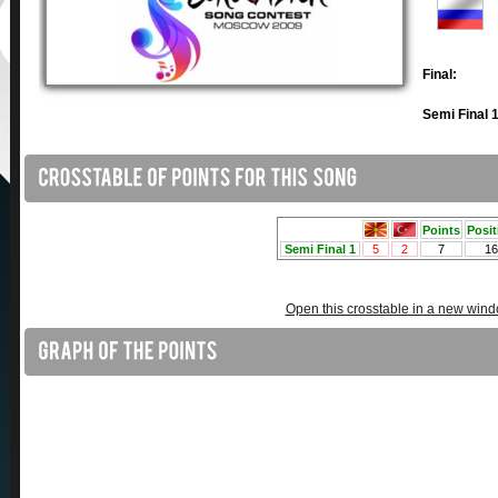
Final:
Semi Final 1
Open this crosstable in a new win