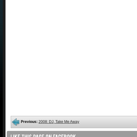
Previous:
2008: DJ, Take Me Away