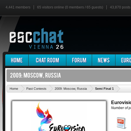
4,441 members
65 visitors online (0 members / 65 guests)
43,870 posts
'
Home
Past Contests
2009: Moscow, Russia
Semi Final 1
Eurovisi
Number of pa