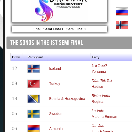
Final
|
Semi Final 1
|
Semi Final 2
Draw
Participant
Entry
Is It True?
12
Iceland
Yohanna
Düm Tek Tek
09
Turkey
Hadise
Bistra Voda
18
Bosnia & Herzegovina
Regina
La Voix
05
Sweden
Malena Ernman
Jan Jan
06
Armenia
Inga & Anush