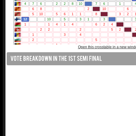
Open this crosstable in a new win