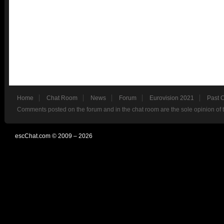
Home
Chat Room
News
Forum
Eurovision 2021
Past 
Comments posted on the forum and in the chat room are the sole opinion of 
escChat.com © 2009 – 2026