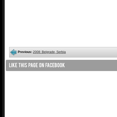
Previous:
2008: Belgrade, Serbia