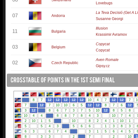
Switzerland
Lovebugs
La Teva Decisió (Get A Li
07
Andorra
Susanne Georgi
Illusion
11
Bulgaria
Krassimir Avramov
Copycat
03
Belgium
Copycat
Aven Romale
02
Czech Republic
Gipsy.cz