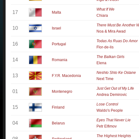
What If We
17
Malta
Chiara
There Must Be Another 
10
Israel
Noa & Mira Awad
Todas As Ruas Do Amor
16
Portugal
Flor-de-lis
The Balkan Girls
14
Romania
Elena
Neshto Shto Ke Ostane
13
F.Y.R. Macedonia
Next Time
Just Get Out of My Life
01
Montenegro
Andrea Demirovic
Lose Control
15
Finland
Waldo's People
Eyes That Never Lie
04
Belarus
Petr Elfimov
The Highest Heights
08