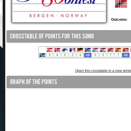
Outcome:
Open this crosstable in a new win