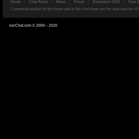
Home
Chat Room
News
Forum
Eurovision 2021
Past 
Comments posted on the forum and in the chat room are the sole opinion of 
escChat.com © 2009 – 2026