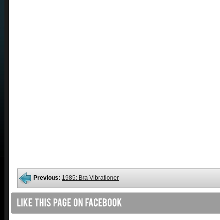
Previous:
1985: Bra Vibrationer