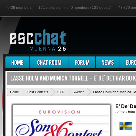
4,439 members
121 visitors online (0 members / 121 guests)
43,870 po
Home
Past Contests
1986
Sweden
Lasse Holm and Monica Törn
E' De' De
Lasse Holm 