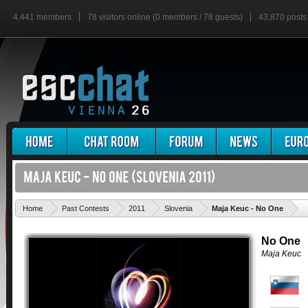
4,441 members
78 visitors online (0 members / 78 guests)
43,870 posts
'
Home
Past Contests
2011
Slovenia
Maja Keuc - No One
No One
Maja Keuc