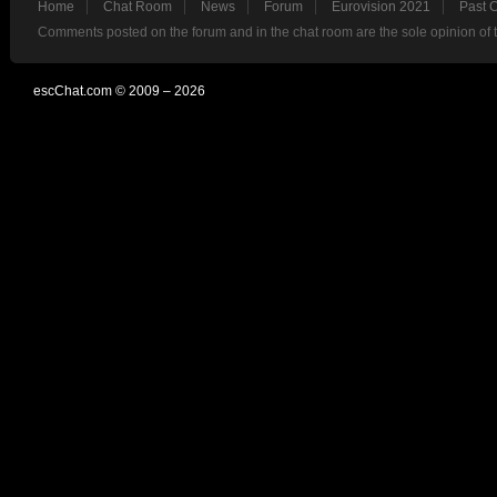
Home
Chat Room
News
Forum
Eurovision 2021
Past 
Comments posted on the forum and in the chat room are the sole opinion of 
escChat.com © 2009 – 2026