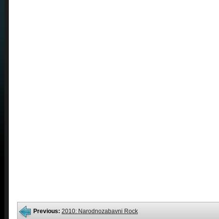
Previous:
2010: Narodnozabavni Rock