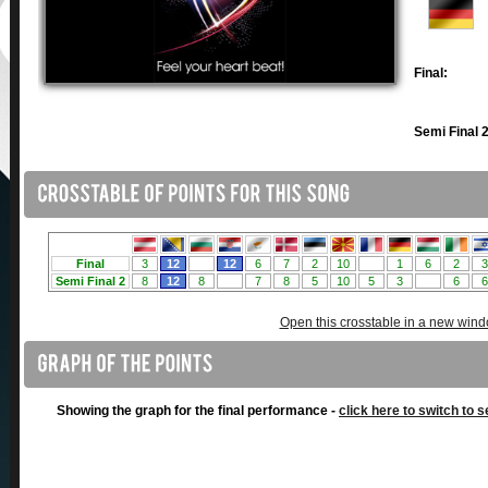
Final:
Semi Final 2
Open this crosstable in a new win
Showing the graph for the final performance -
click here to switch to s