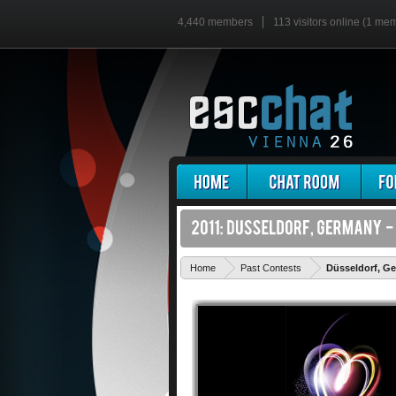
4,440 members
113 visitors online (1 me
Home
Past Contests
Düsseldorf, G