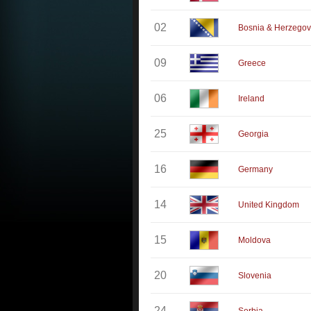
02
Bosnia & Herzegov
09
Greece
06
Ireland
25
Georgia
16
Germany
14
United Kingdom
15
Moldova
20
Slovenia
24