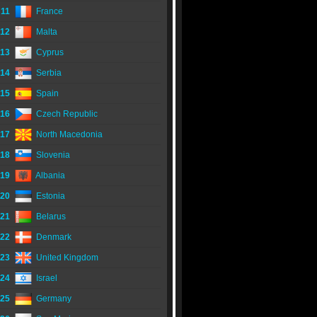
11
France
12
Malta
13
Cyprus
14
Serbia
15
Spain
16
Czech Republic
17
North Macedonia
18
Slovenia
19
Albania
20
Estonia
21
Belarus
22
Denmark
23
United Kingdom
24
Israel
25
Germany