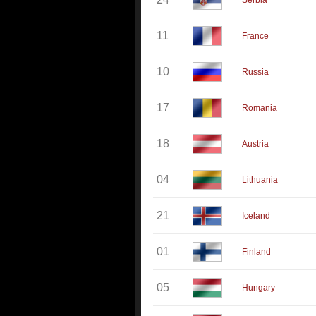
Serbia
11
France
10
Russia
17
Romania
18
Austria
04
Lithuania
21
Iceland
01
Finland
05
Hungary