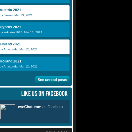
Austria 2021
by James: Mar 13, 2021
Cyprus 2021
by sokrates1988: Mar 13, 2021
Finland 2021
by Anaconda: Mar 12, 2021
Holland 2021
by Anaconda: Mar 12, 2021
See unread posts