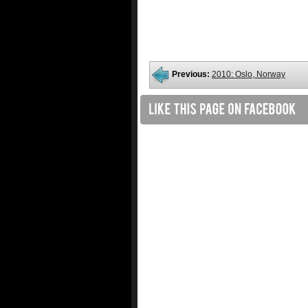
Previous:
2010: Oslo, Norway