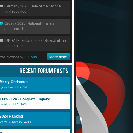
Germany 2023: Date of the national
final revealed
Croatia 2023: National finalists
announced
[UPDATE] Finland 2023: Reveal of the
2023 nation...
More news
ews provided by
ESCplus
Merry Christmas!
by jw: Dec 27, 2024
Euro 2024 - Congrats England
by Mina: Jul 7, 2024
2024 Ranking
by Mina: May 16, 2024