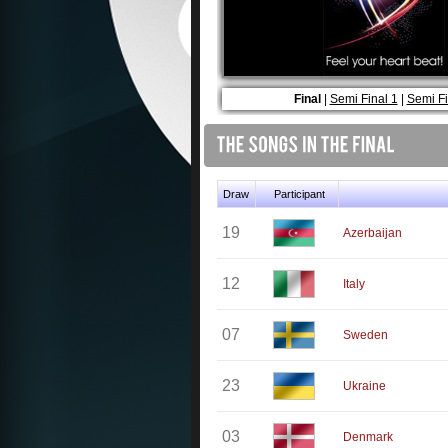
Final
|
Semi Final 1
|
Semi Fi
Draw
Participant
19
Azerbaijan
12
Italy
07
Sweden
23
Ukraine
03
Denmark