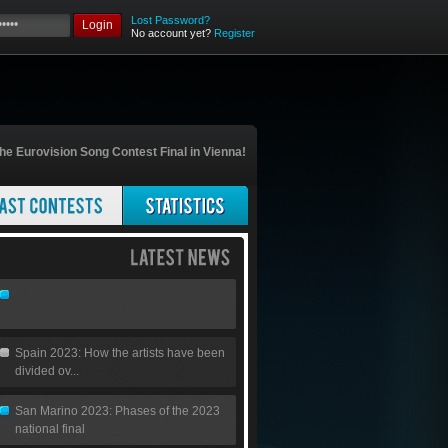
Lost Password?
Login
No account yet?
Register
he Eurovision Song Contest Final in Vienna!
Spain 2023: How the artists have been
divided ov...
San Marino 2023: Phases of the 2023
national final