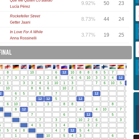
Que Me Quiten Lo Bailao
9.92%
50
23
Lucía Pérez
Rockefeller Street
8.73%
44
24
Getter Jaani
In Love For A While
3.77%
19
25
Anna Rossinelli