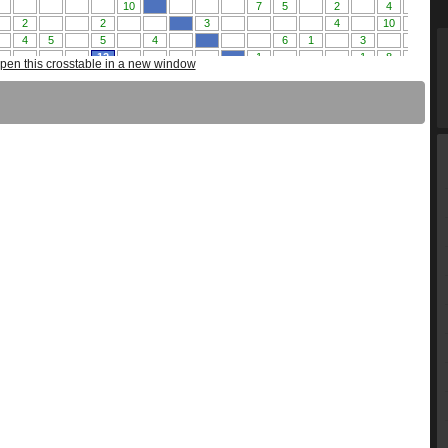
pen this crosstable in a new window