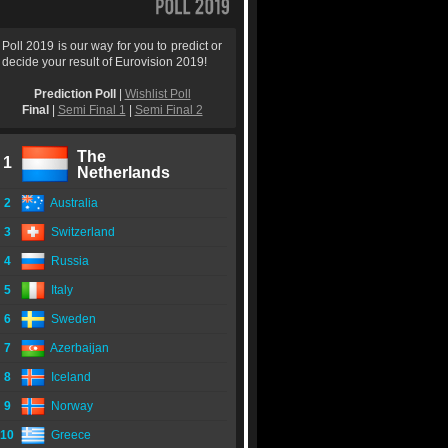
Poll 2019 is our way for you to predict or
decide your result of Eurovision 2019!
Prediction Poll
|
Wishlist Poll
Final
|
Semi Final 1
|
Semi Final 2
The
1
Netherlands
2
Australia
3
Switzerland
4
Russia
5
Italy
6
Sweden
7
Azerbaijan
8
Iceland
9
Norway
10
Greece