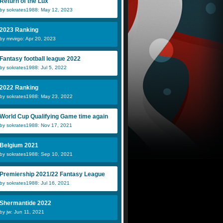
Return of the Lux
by sokrates1988: May 12, 2023
2023 Ranking
by mrvirgo: Apr 20, 2023
Fantasy football league 2022
by sokrates1988: Jul 5, 2022
2022 Ranking
by sokrates1988: May 23, 2022
World Cup Qualifying Game time again
by sokrates1988: Nov 17, 2021
Belgium 2021
by sokrates1988: Sep 10, 2021
Premiership 2021/22 Fantasy League
by sokrates1988: Jul 16, 2021
Shermantide 2022
by jw: Jun 11, 2021