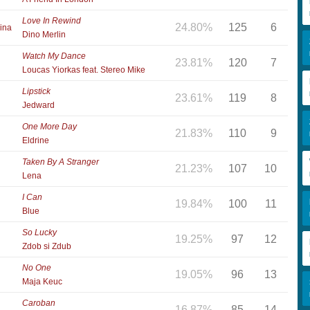
Love In Rewind
24.80%
125
6
ina
Dino Merlin
Watch My Dance
23.81%
120
7
Loucas Yiorkas feat. Stereo Mike
Lipstick
23.61%
119
8
Jedward
One More Day
21.83%
110
9
Eldrine
Taken By A Stranger
21.23%
107
10
Lena
I Can
19.84%
100
11
Blue
So Lucky
19.25%
97
12
Zdob si Zdub
No One
19.05%
96
13
Maja Keuc
Caroban
16.87%
85
14