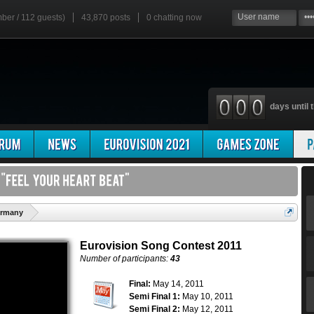
mber / 112 guests)
43,870 posts
0
chatting now
days until t
'
ermany
Eurovision Song Contest 2011
Number of participants:
43
Final:
May 14, 2011
Semi Final 1:
May 10, 2011
Semi Final 2:
May 12, 2011