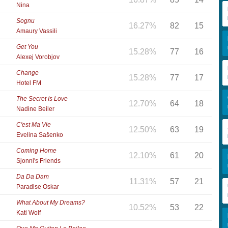
Nina
Sognu
16.27%
82
15
Amaury Vassili
Get You
15.28%
77
16
Alexej Vorobjov
Change
15.28%
77
17
Hotel FM
The Secret Is Love
12.70%
64
18
Nadine Beiler
C'est Ma Vie
12.50%
63
19
Evelina Sašenko
Coming Home
12.10%
61
20
Sjonni's Friends
Da Da Dam
11.31%
57
21
Paradise Oskar
What About My Dreams?
10.52%
53
22
Kati Wolf