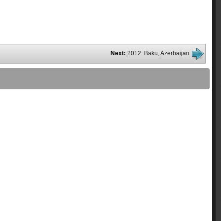
Next:
2012: Baku, Azerbaijan