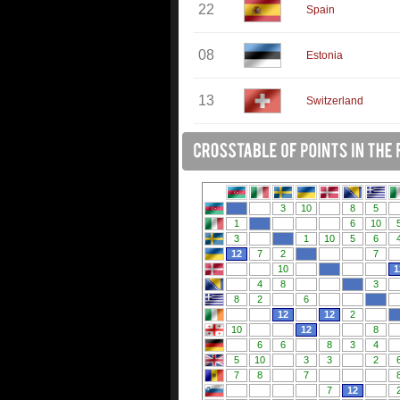
22
Spain
08
Estonia
13
Switzerland