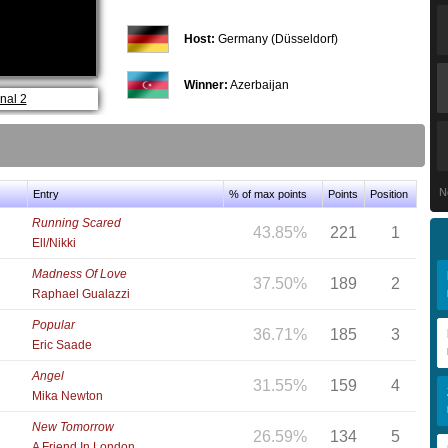
Host:
Germany (Düsseldorf)
Winner:
Azerbaijan
nal 2
N
Entry
% of max points
Points
Position
Running Scared
43.85%
221
1
Ell/Nikki
Madness Of Love
37.50%
189
2
Raphael Gualazzi
Popular
36.71%
185
3
Eric Saade
Angel
31.55%
159
4
Mika Newton
New Tomorrow
26.59%
134
5
A Friend In London