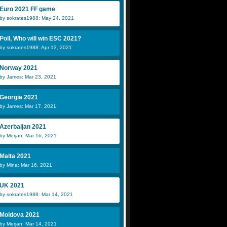
Euro 2021 FF game
by sokrates1988: May 24, 2021
Poll, Who will win ESC 2021?
by sokrates1988: Apr 13, 2021
Norway 2021
by James: Mar 23, 2021
Georgia 2021
by James: Mar 17, 2021
Azerbaijan 2021
by Merjan: Mar 16, 2021
Malta 2021
by Mina: Mar 16, 2021
UK 2021
by sokrates1988: Mar 14, 2021
Moldova 2021
by Merjan: Mar 14, 2021