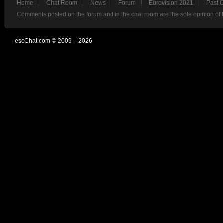
Home
Chat Room
News
Forum
Eurovision 2021
Past 
Comments posted on the forum and in the chat room are the sole opinion of 
escChat.com © 2009 – 2026