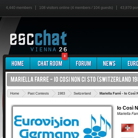
4,440 members
108 visitors online (4 members / 104 guests)
43,870 po
3
Home
Past Contests
1983
Switzerland
Mariella Farré - Io Così
Io Così 
Mariella Far