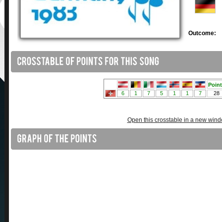
Outcome:
Open this crosstable in a new win