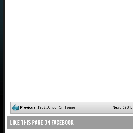
Previous:
1982: Amour On T'aime
Next:
1984: