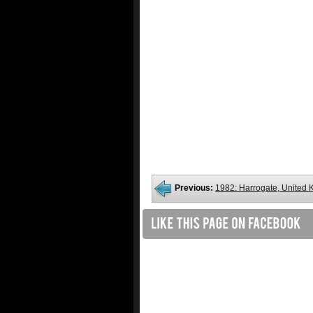
Previous:
1982: Harrogate, United