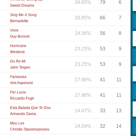
34.65%
79
6
Sweet Dreams
Sing Me A Song
28.95%
66
7
Bernadette
Vivre
24.56%
56
8
Guy Bonnet
Hurricane
23.25%
53
9
Westend
Do Re Mi
23.25%
53
9
Jahn Teigen
Fantasiaa
17.98%
41
11
Ami Aspelund
Per Lucia
17.98%
41
11
Riccardo Fogli
Esta Balada Que Te Dou
14.47%
33
13
Armando Gama
Mou Les
14.04%
32
14
Christie Stassinopoulou