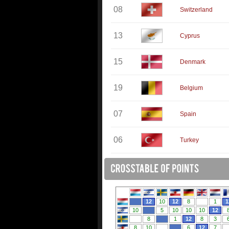
08
Switzerland
13
Cyprus
15
Denmark
19
Belgium
07
Spain
06
Turkey