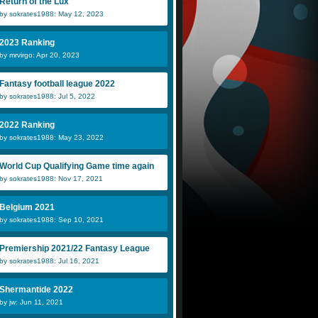
Return of the Lux
by sokrates1988: May 12, 2023
2023 Ranking
by mrvirgo: Apr 20, 2023
Fantasy football league 2022
by sokrates1988: Jul 5, 2022
2022 Ranking
by sokrates1988: May 23, 2022
World Cup Qualifying Game time again
by sokrates1988: Nov 17, 2021
Belgium 2021
by sokrates1988: Sep 10, 2021
Premiership 2021/22 Fantasy League
by sokrates1988: Jul 16, 2021
Shermantide 2022
by jw: Jun 11, 2021