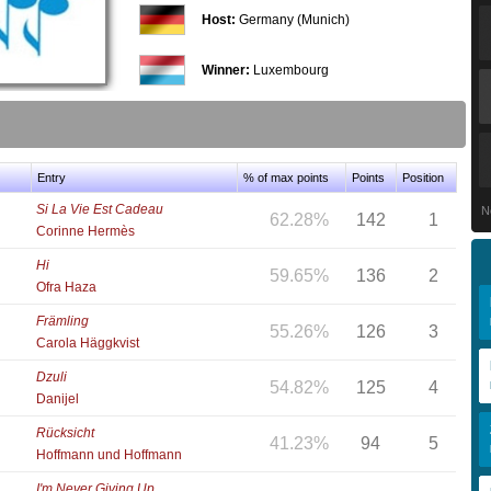
Host:
Germany (Munich)
Winner:
Luxembourg
Entry
% of max points
Points
Position
Si La Vie Est Cadeau
N
62.28%
142
1
Corinne Hermès
Hi
59.65%
136
2
Ofra Haza
Främling
55.26%
126
3
Carola Häggkvist
Dzuli
54.82%
125
4
Danijel
Rücksicht
41.23%
94
5
Hoffmann und Hoffmann
I'm Never Giving Up