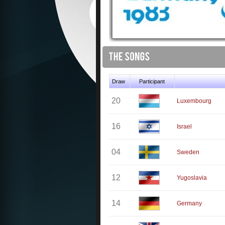
Draw
Participant
20
Luxembourg
16
Israel
04
Sweden
12
Yugoslavia
14
Germany