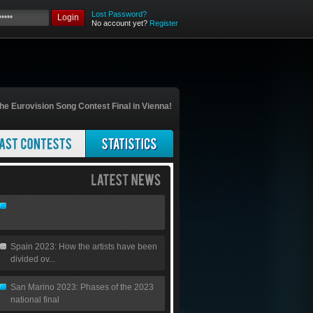
Lost Password?
Login
No account yet?
Register
he Eurovision Song Contest Final in Vienna!
Spain 2023: How the artists have been
divided ov...
San Marino 2023: Phases of the 2023
national final