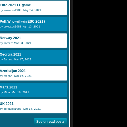
Euro 2021 FF game
by sokrates1988: May 24, 2021
Poll, Who will win ESC 2021?
by sokrates1988: Apr 13, 2021
Norway 2021
by James: Mar 23, 2021
Georgia 2021
by James: Mar 17, 2021
Azerbaijan 2021
by Merjan: Mar 16, 2021
Malta 2021
by Mina: Mar 16, 2021
UK 2021
by sokrates1988: Mar 14, 2021
See unread posts