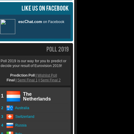
Poll 2019 is our way for you to predict or
decide your result of Eurovision 2019!
Prediction Poll
|
Wishlist Poll
Final
|
Semi Final 1
|
Semi Final 2
The
1
Netherlands
2
Australia
3
Switzerland
4
Russia