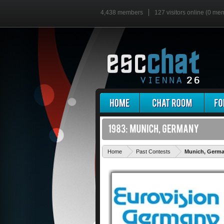
4,438 members
127 visitors online (0 me
Home
Past Contests
Munich, Germ