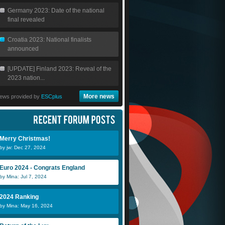
Germany 2023: Date of the national
final revealed
Croatia 2023: National finalists
announced
[UPDATE] Finland 2023: Reveal of the
2023 nation...
More news
ews provided by
ESCplus
Merry Christmas!
by jw: Dec 27, 2024
Euro 2024 - Congrats England
by Mina: Jul 7, 2024
2024 Ranking
by Mina: May 16, 2024