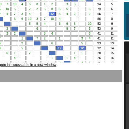
pen this crosstable in a new window