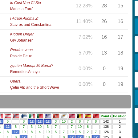
Io Così Non Ci Sto
12.28%
28
15
Mariella Farré
I Agapi Akoma Zi
11.40%
26
16
Stavros and Constantina
Kloden Drejer
7.02%
16
17
Gry Johansen
Rendez-vous
5.70%
13
18
Pas de Deux
¿quién Maneja Mi Barca?
0.00%
0
19
Remedios Amaya
Opera
0.00%
0
19
Çetin Alp and the Short Wave