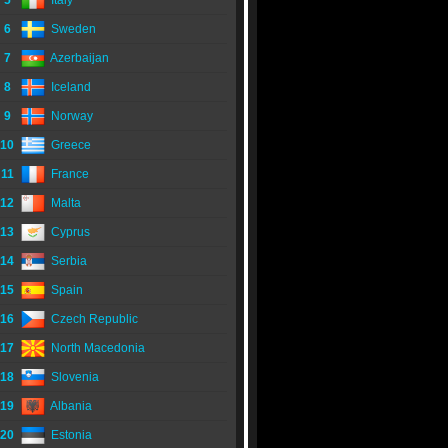
5
Italy
6
Sweden
7
Azerbaijan
8
Iceland
9
Norway
10
Greece
11
France
12
Malta
13
Cyprus
14
Serbia
15
Spain
16
Czech Republic
17
North Macedonia
18
Slovenia
19
Albania
20
Estonia