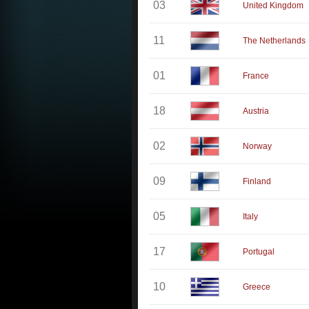
03
United Kingdom
11
The Netherlands
01
France
18
Austria
02
Norway
09
Finland
05
Italy
17
Portugal
10
Greece