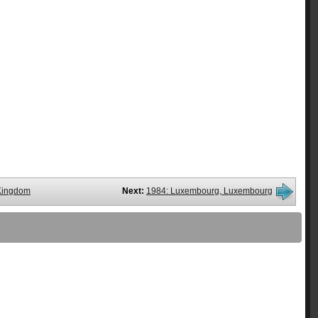
 Kingdom
Next:
1984: Luxembourg, Luxembourg