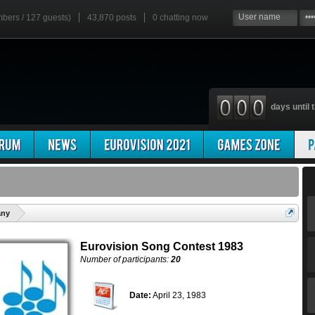
mbers / 127 guests)
43,870 posts
0
chatting now
days until t
'
any
Eurovision Song Contest 1983
Number of participants:
20
Date:
April 23, 1983