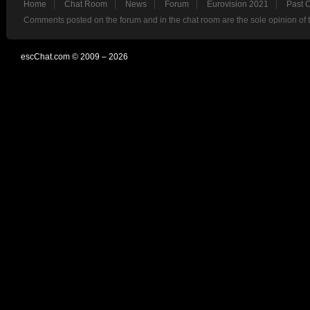
Home
Chat Room
News
Forum
Eurovision 2021
Past 
Comments posted on the forum and in the chat room are the sole opinion of 
escChat.com © 2009 – 2026