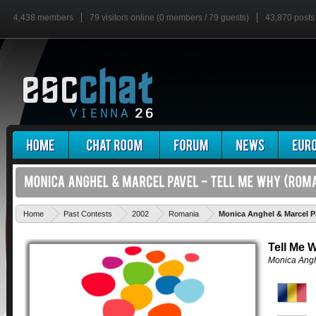
4,438 members
79 visitors online (0 members / 79 guests)
43,870 posts
Home
Past Contests
2002
Romania
Monica Anghel & Marcel Pa
Tell Me 
Monica Angh