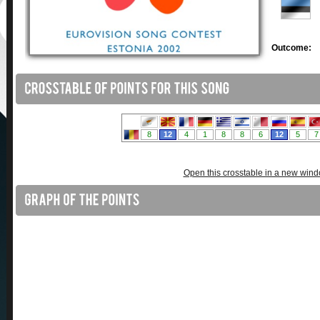
Outcome:
Open this crosstable in a new win