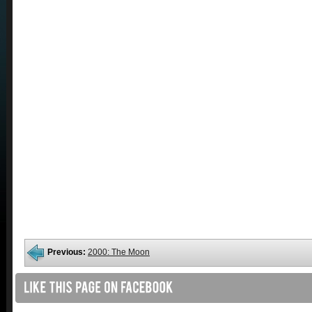
Previous:
2000: The Moon