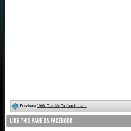
Previous:
1999: Take Me To Your Heaven