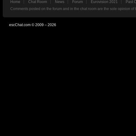
Home
Chat Room
News
Forum
Eurovision 2021
Past 
Comments posted on the forum and in the chat room are the sole opinion of 
escChat.com © 2009 – 2026