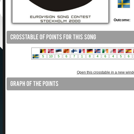
Outcome:
Open this crosstable in a new win