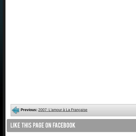
Previous:
2007: L'amour à La Française