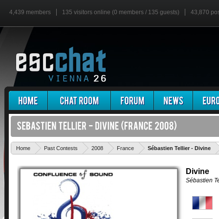
4,439 members
135 visitors online (0 members / 135 guests)
43,870 po
'
Home
Past Contests
2008
France
Sébastien Tellier - Divine
Divine
Sébastien Te