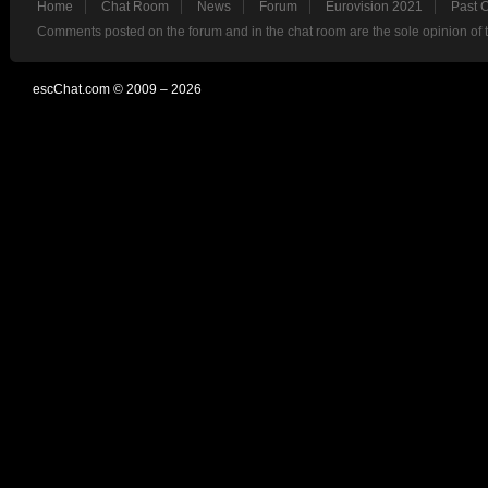
Home
Chat Room
News
Forum
Eurovision 2021
Past 
Comments posted on the forum and in the chat room are the sole opinion of 
escChat.com © 2009 – 2026