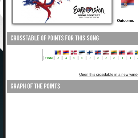
Outcome:
Open this crosstable in a new win