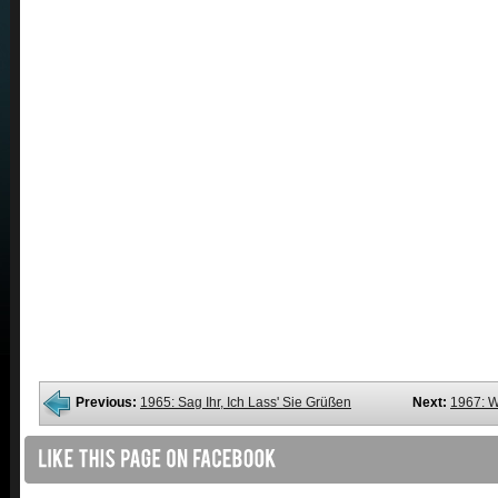
Previous:
1965: Sag Ihr, Ich Lass' Sie Grüßen
Next:
1967: W