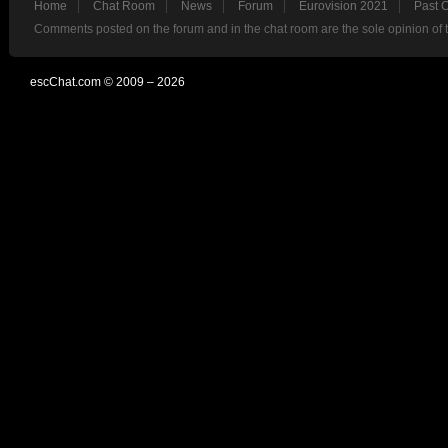
Home
Chat Room
News
Forum
Eurovision 2021
Past 
Comments posted on the forum and in the chat room are the sole opinion of 
escChat.com © 2009 – 2026