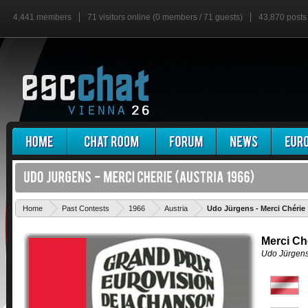
4,441 members
71 visitors online (0 members / 71 guests)
43,870 posts
Home
Past Contests
1966
Austria
Udo Jürgens - Merci Chérie
Merci Ch
Udo Jürgen