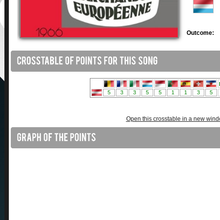
Outcome:
Open this crosstable in a new win