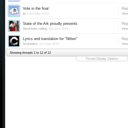
Vote in the final
Rep
jw
,
22nd May 2010
View
State of the Ark proudly presents
Rep
Stockholm calling
,
6th June 2010
View
Lyrics and translation for "Nitten"
Rep
Scheeples
,
1st June 2010
View
Showing threads 1 to 12 of 12
Thread Display Options