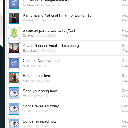
Empeliaans Songfestival #1
Rep
NickEmpel
,
20th April 2010
View
Kamchaland National Final For Edition 15
Rep
Zhenya
,
23rd April 2010
View
a canção para a Lusitânia (#15)
Rep
Estêvão
,
18th April 2010
View
☆☆☆ National Final - Hexelbourg
Rep
Eurovizz
,
9th May 2010
View
Cosmos National Final
Rep
Alex
,
8th May 2010
View
Help me out here
Rep
Mina
,
9th May 2010
View
Send your song now
Rep
jw
,
11th May 2010
View
Songs revealed today
Rep
jw
,
18th May 2010
View
Songs revealed now
Rep
jw
,
18th May 2010
View