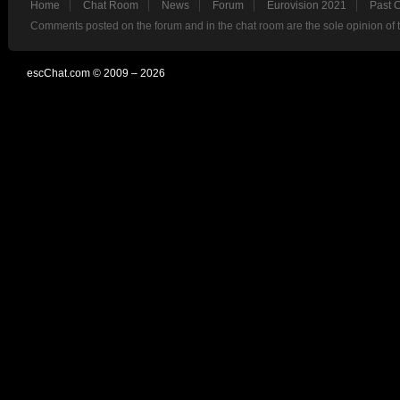
Home
Chat Room
News
Forum
Eurovision 2021
Past 
Comments posted on the forum and in the chat room are the sole opinion of 
escChat.com © 2009 – 2026