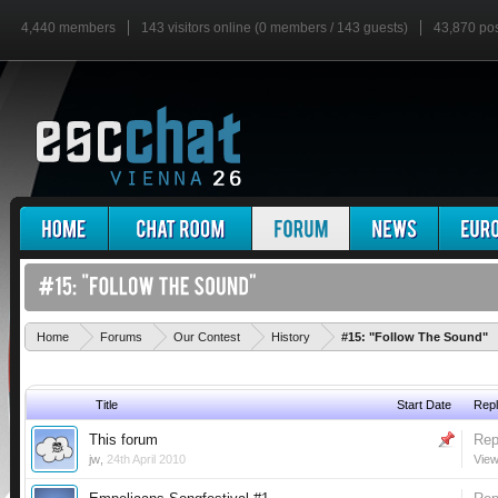
4,440 members
143 visitors online (0 members / 143 guests)
43,870 po
Home
Forums
Our Contest
History
#15: "Follow The Sound"
Title
Start Date
Repl
This forum
Rep
jw
,
24th April 2010
View