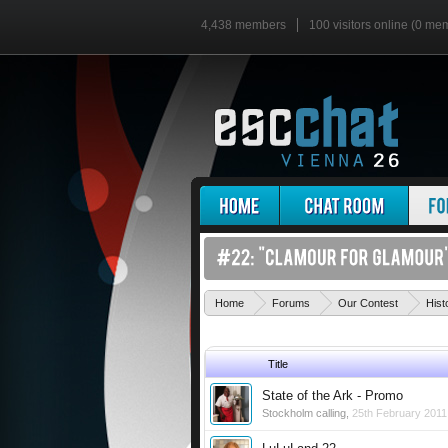
4,438 members
100 visitors online (0 me
Home
Forums
Our Contest
Hist
Title
State of the Ark - Promo
Stockholm calling
,
25th February 2011