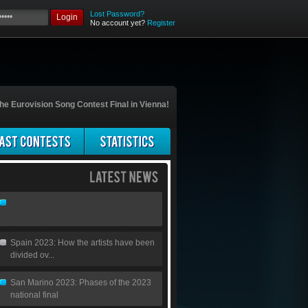
Lost Password?
Login
No account yet?
Register
he Eurovision Song Contest Final in Vienna!
Spain 2023: How the artists have been
divided ov...
San Marino 2023: Phases of the 2023
national final