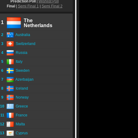
Prediction Poll
|
Wishlist Poll
Final
|
Semi Final 1
|
Semi Final 2
The
1
Netherlands
2
Australia
3
Switzerland
4
Russia
5
Italy
6
Sweden
7
Azerbaijan
8
Iceland
9
Norway
10
Greece
11
France
12
Malta
13
Cyprus