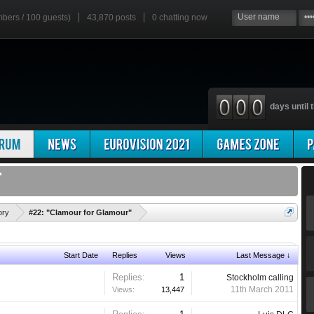
mbers / 100 guests)
43,870 posts
0
chatting now
days until t
'
ory
#22: "Clamour for Glamour"
Start Date
Replies
Views
Last Message ↓
Replies:
1
Stockholm calling
11th March 2011
Views:
13,447