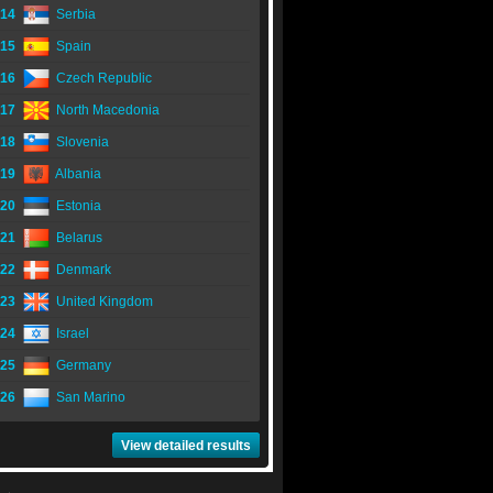
14
Serbia
15
Spain
16
Czech Republic
17
North Macedonia
18
Slovenia
19
Albania
20
Estonia
21
Belarus
22
Denmark
23
United Kingdom
24
Israel
25
Germany
26
San Marino
View detailed results