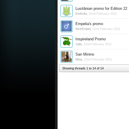
Lusitânian promo for Edition 22
Estêvão
,
22nd February 2011
Empelia's promo
NickEmpel
,
22nd February 2011
Inspireland Promo
Julio
,
22nd February 2011
San Minino
Mina
,
22nd February 2011
Showing threads 1 to 14 of 14