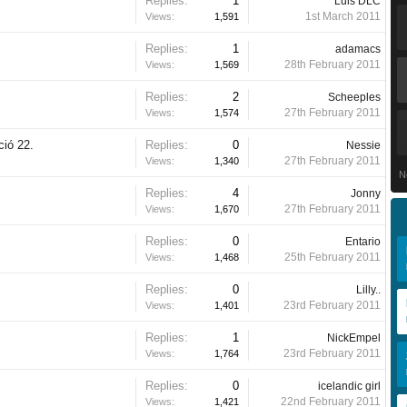
Replies:
1
Luis DLC
1st March 2011
Views:
1,591
Replies:
1
adamacs
28th February 2011
Views:
1,569
Replies:
2
Scheeples
27th February 2011
Views:
1,574
ció 22.
Replies:
0
Nessie
27th February 2011
Views:
1,340
N
Replies:
4
Jonny
27th February 2011
Views:
1,670
Replies:
0
Entario
25th February 2011
Views:
1,468
Replies:
0
Lilly..
23rd February 2011
Views:
1,401
Replies:
1
NickEmpel
23rd February 2011
Views:
1,764
Replies:
0
icelandic girl
22nd February 2011
Views:
1,421