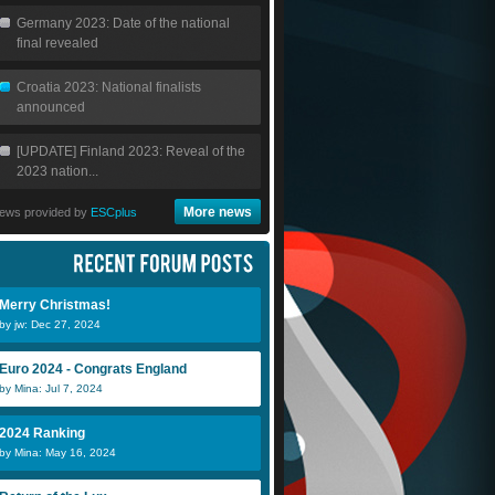
Germany 2023: Date of the national
final revealed
Croatia 2023: National finalists
announced
[UPDATE] Finland 2023: Reveal of the
2023 nation...
More news
ews provided by
ESCplus
Merry Christmas!
by jw: Dec 27, 2024
Euro 2024 - Congrats England
by Mina: Jul 7, 2024
2024 Ranking
by Mina: May 16, 2024