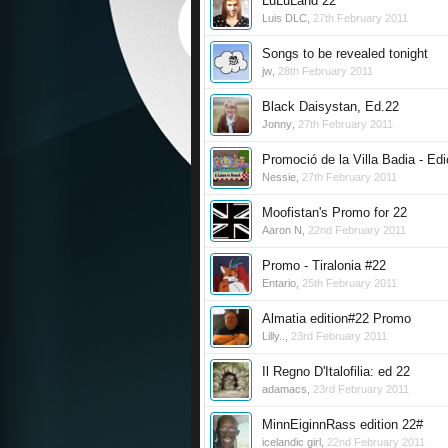
LuLuLand 22
Luis DLC
,
27th February 2011
Songs to be revealed tonight
jw
,
28th February 2011
Black Daisystan, Ed.22
Jonny
,
27th February 2011
Promoció de la Villa Badia - Edi
Nessie
,
27th February 2011
Moofistan's Promo for 22
Aaron N
,
22nd February 2011
Promo - Tiralonia #22
Entario
,
25th February 2011
Almatia edition#22 Promo
Lilly..
,
23rd February 2011
Il Regno D'Italofilia: ed 22
adamacs
,
23rd February 2011
MinnEiginnRass edition 22#
icelandic girl
,
22nd February 2011