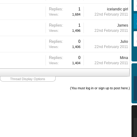
Replies:
1
icelandic girl
22nd February 2011
Views:
1,684
Replies:
1
James
22nd February 2011
Views:
1,496
Replies:
0
Julio
22nd February 2011
Views:
1,406
Replies:
0
Mina
22nd February 2011
Views:
1,404
Thread Display Options
(You must log in or sign up to post here.)