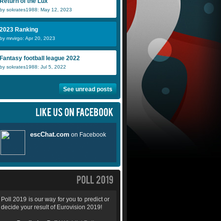
Return of the Lux
by sokrates1988: May 12, 2023
2023 Ranking
by mrvirgo: Apr 20, 2023
Fantasy football league 2022
by sokrates1988: Jul 5, 2022
See unread posts
Poll 2019 is our way for you to predict or
decide your result of Eurovision 2019!