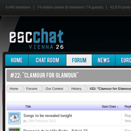
4,440 members
74 visitors online (0 members / 74 guests)
43,870 posts
Home
Forums
Our Contest
History
#22: "Clamour for Glamou
Title
Start Date ↓
Repl
Songs to be revealed tonight
Rep
jw
,
28th February 2011
View