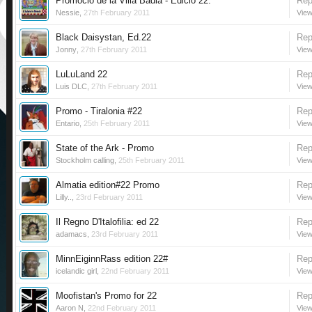
Promoció de la Villa Badia - Edició 22.
Rep
Nessie
,
27th February 2011
View
Black Daisystan, Ed.22
Rep
Jonny
,
27th February 2011
View
LuLuLand 22
Rep
Luis DLC
,
27th February 2011
View
Promo - Tiralonia #22
Rep
Entario
,
25th February 2011
View
State of the Ark - Promo
Rep
Stockholm calling
,
25th February 2011
View
Almatia edition#22 Promo
Rep
Lilly..
,
23rd February 2011
View
Il Regno D'Italofilia: ed 22
Rep
adamacs
,
23rd February 2011
View
MinnEiginnRass edition 22#
Rep
icelandic girl
,
22nd February 2011
View
Moofistan's Promo for 22
Rep
Aaron N
,
22nd February 2011
View