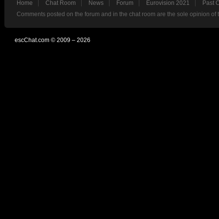
Home
Chat Room
News
Forum
Eurovision 2021
Past 
Comments posted on the forum and in the chat room are the sole opinion of 
escChat.com © 2009 – 2026