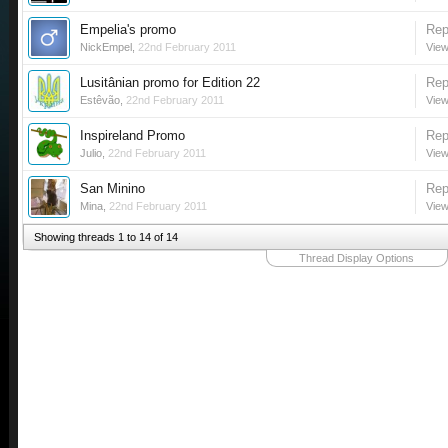
Empelia's promo
Rep
NickEmpel
,
22nd February 2011
View
Lusitânian promo for Edition 22
Rep
Estêvão
,
22nd February 2011
View
Inspireland Promo
Rep
Julio
,
22nd February 2011
View
San Minino
Rep
Mina
,
22nd February 2011
View
Showing threads 1 to 14 of 14
Thread Display Options