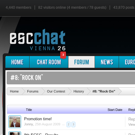
4,440 members
82 visitors online (4 members / 78 guests)
43,870 posts
3
'
Home
Forums
Our Contest
History
#8: "Rock On"
Title
Start Date
Repl
Promotion time!
Rep
Jonny
,
25th August 2009
...
View
2
3