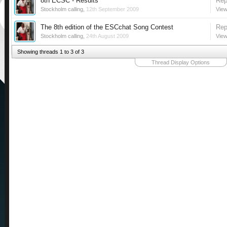
8th ECSC - Results
Rep
Stockholm calling
,
12th September 2009
View
The 8th edition of the ESCchat Song Contest
Rep
Stockholm calling
,
24th August 2009
View
Showing threads 1 to 3 of 3
Thread Display Options