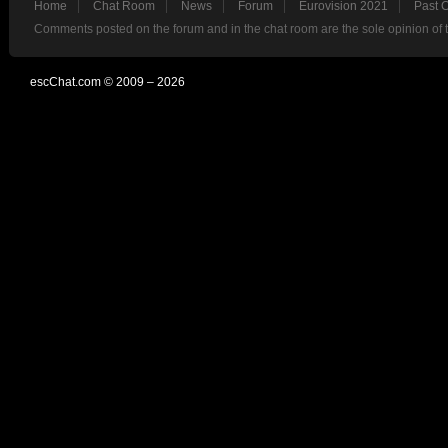
Home
Chat Room
News
Forum
Eurovision 2021
Past 
Comments posted on the forum and in the chat room are the sole opinion of 
escChat.com © 2009 – 2026