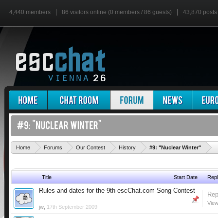
4,440 members
86 visitors online (0 members / 86 guests)
43,870 posts
'
Home
Forums
Our Contest
History
#9: "Nuclear Winter"
Title
Start Date
Repl
Rules and dates for the 9th escChat.com Song Contest
Rep
View
jw
,
17th September 2009