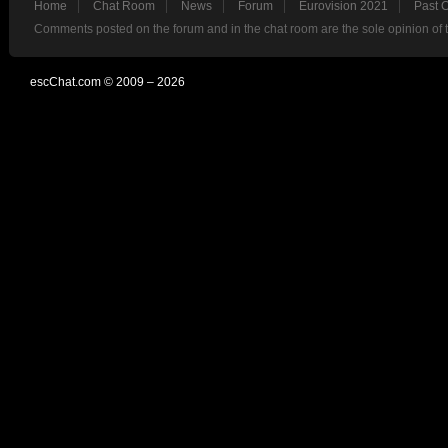
Home
Chat Room
News
Forum
Eurovision 2021
Past 
Comments posted on the forum and in the chat room are the sole opinion of 
escChat.com © 2009 – 2026