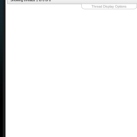
Showing threads 1 to 8 of 8
Thread Display Options