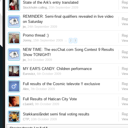
State of the Ark's entry translated
Rep
Stockholm calling
,
20th September 2009
View
REMINDER: Semi-final qualifiers revealed in live video
Rep
on Saturday
View
jw
,
24th September 2009
Promo thread :)
Rep
Jonny
,
15th September 2009
...
View
2
3
NEW TIME: The escChat.com Song Contest 9 Results
Rep
Show TONIGHT!
View
jw
,
3rd October 2009
MY EAR'S CANDY: Children performance
Rep
Eurovizz
,
6th October 2009
View
Full results of the Cosmic televote !! exclusive
Rep
Alex
,
7th October 2009
View
Full Results of Hatican City Vote
Rep
c1ask0
,
9th October 2009
View
Støkkanslåndet semi final voting results
Rep
CTP
,
10th October 2009
View