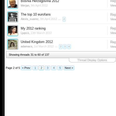
Bosnia Herzegovina 2012
Rep
Merjan
,
9th April 2012
View
The top 10 eurofans
Rep
Alexis_suarez
,
9th April 2012
...
View
2
My 2012 ranking
Rep
Ljupco
,
13th March 2012
View
United Kingdom 2012
Rep
adamacs
,
1st March 2012
...
View
2
3
4
Showing threads 31 to 60 of 137
Thread Display Options
Page 2 of 5
< Prev
1
2
3
4
5
Next >