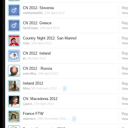
CN 2012- Slovenia
Rep
matthewbell32
,
13th April 2012
View
CN 2012: Greece
Rep
NickEmpel
,
14th April 2012
View
Country Night 2012: San Marino!
Rep
Gian
,
15th April 2012
View
CN 2012: Ireland
Rep
jw
,
8th April 2012
View
CN 2012 : Russia
Rep
swissBoy
,
16th April 2012
View
Ireland 2012
Rep
Mina
,
9th February 2012
...
View
2
CN: Macedonia 2012
Rep
Ljupco
,
17th April 2012
View
France FTW
Rep
adamacs
,
29th November 2011
...
View
2