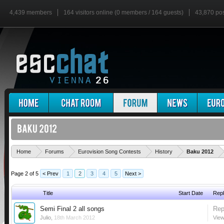
4,439 members
164 visitors online (0 members / 164 guests)
43,870 po
'
Home
Forums
Eurovision Song Contests
History
Baku 2012
Page 2 of 5
< Prev
1
2
3
4
5
Next >
Title
Start Date
Repl
Semi Final 2 all songs
Rep
Julio
,
18th March 2012
View