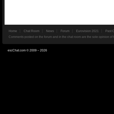
Home
Chat Room
News
Forum
Eurovision 2021
Past 
Comments posted on the forum and in the chat room are the sole opinion of 
escChat.com © 2009 – 2026