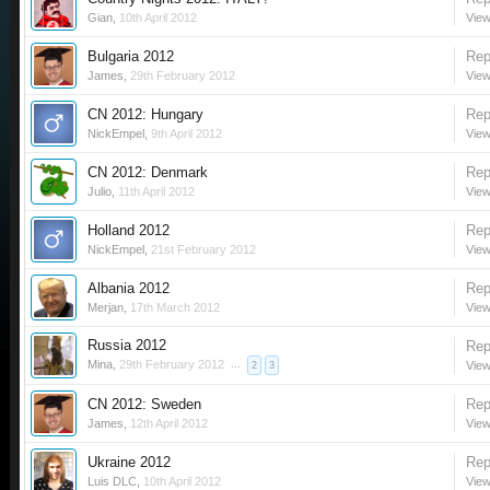
Gian
,
10th April 2012
View
Bulgaria 2012
Rep
James
,
29th February 2012
View
CN 2012: Hungary
Rep
NickEmpel
,
9th April 2012
View
CN 2012: Denmark
Rep
Julio
,
11th April 2012
View
Holland 2012
Rep
NickEmpel
,
21st February 2012
View
Albania 2012
Rep
Merjan
,
17th March 2012
View
Russia 2012
Rep
Mina
,
29th February 2012
...
View
2
3
CN 2012: Sweden
Rep
James
,
12th April 2012
View
Ukraine 2012
Rep
Luis DLC
,
10th April 2012
View