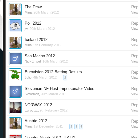
The Draw
Rep
Mina
,
20th March 2012
View
Poll 2012
Rep
jw
,
20th March 2012
View
Iceland 2012
Rep
Mina
,
9th February 2012
View
San Marino 2012
Rep
NickEmpel
,
16th March 2012
View
Eurovision 2012 Betting Results
Rep
Julio
,
4th March 2012
...
View
2
Slovenian NF Host Impersonator Video
Rep
Slovenian
,
30th March 2012
View
NORWAY 2012
Rep
Eurovizz
,
9th February 2012
View
Austria 2012
Rep
Mina
,
1st December 2011
...
View
2
3
4
Country Nights 2012: ITALY!
Rep