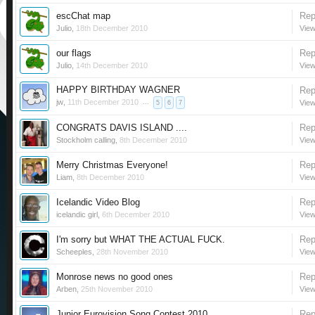
escChat map
Rep
Julio
,
18th December 2010
View
our flags
Rep
Julio
,
14th December 2010
View
HAPPY BIRTHDAY WAGNER
Rep
jw
,
11th December 2010
...
View
5
6
7
CONGRATS DAVIS ISLAND ....
Rep
Stockholm calling
,
8th December 2010
View
Merry Christmas Everyone!
Rep
Liam
,
8th December 2010
View
Icelandic Video Blog
Rep
icelandic girl
,
6th December 2010
View
I'm sorry but WHAT THE ACTUAL FUCK.
Rep
Scheeples
,
28th November 2010
View
Monrose news no good ones
Rep
Arben
,
25th November 2010
View
Junior Eurovision Song Contest 2010
Rep