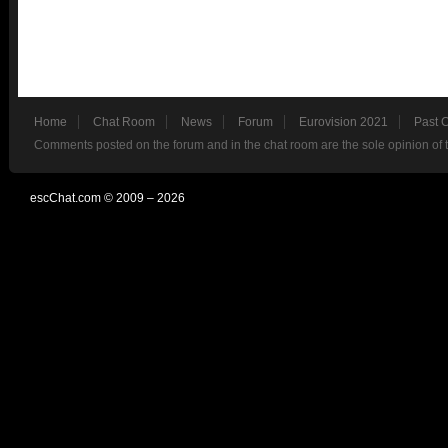
Home
Chat Room
News
Forum
Eurovision 2021
Past 
Comments posted on the forum and in the chat room are the sole opinion of 
escChat.com © 2009 – 2026