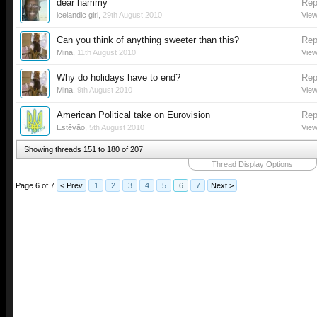
dear hammy
Rep
icelandic girl
,
29th August 2010
View
Can you think of anything sweeter than this?
Rep
Mina
,
11th August 2010
View
Why do holidays have to end?
Rep
Mina
,
9th August 2010
View
American Political take on Eurovision
Rep
Estêvão
,
5th August 2010
View
Showing threads 151 to 180 of 207
Thread Display Options
Page 6 of 7
< Prev
1
2
3
4
5
6
7
Next >