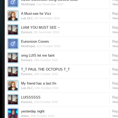
NickEmpel
,
21st November 2010
View
A Must-see for Vizz
Rep
Luis DLC
,
9th November 2010
View
LIAM YOU MUST SEE ~
Rep
Eurovizz
,
8th November 2010
View
Eurovision Covers
Rep
NickEmpel
,
31st October 2010
View
omg LUIS let me faint
Rep
Eurovizz
,
26th October 2010
View
T_T PAUL THE OCTOPUS T_T
Rep
Eurovizz
,
26th October 2010
View
My friend has a last.fm
Rep
Luis DLC
,
24th October 2010
View
LUISSSSSS
Rep
Eurovizz
,
21st October 2010
View
yesterday night
Rep
Arben
,
20th October 2010
View