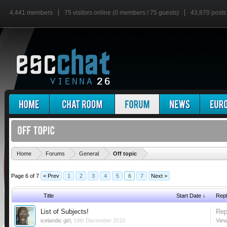
4,441 members
75 visitors online (0 members / 75 guests)
43,870 posts
'
Home
Forums
General
Off topic
Page 6 of 7
< Prev
1
2
3
4
5
6
7
Next >
Title
Start Date ↓
Repl
List of Subjects!
Rep
icelandic girl
,
19th December 2010
View