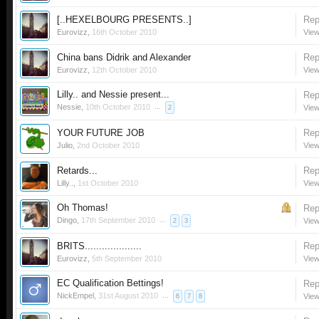
[..HEXELBOURG PRESENTS..]
Rep
Eurovizz
,
16th October 2010
View
China bans Didrik and Alexander
Rep
Eurovizz
,
12th October 2010
View
Lilly.. and Nessie present...
Rep
Nessie
,
10th October 2010
...
View
2
YOUR FUTURE JOB
Rep
Julio
,
2nd October 2010
View
Retards...
Rep
Lilly..
,
1st October 2010
View
Oh Thomas!
Rep
Dingo
,
17th September 2010
...
View
2
3
BRITS....................
Rep
Eurovizz
,
5th September 2010
View
EC Qualification Bettings!
Rep
NickEmpel
,
31st August 2010
...
View
6
7
8