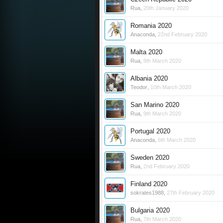
Rua
,
20th January 2020
Romania 2020
Anaconda
,
22nd February 2020
Malta 2020
Rua
,
9th March 2020
Albania 2020
Teodor
,
10th March 2020
San Marino 2020
Rua
,
9th March 2020
Portugal 2020
Anaconda
,
6th March 2020
Sweden 2020
Rua
,
2nd February 2020
Finland 2020
sokrates1988
,
27th February 2020
Bulgaria 2020
Rua
,
7th March 2020