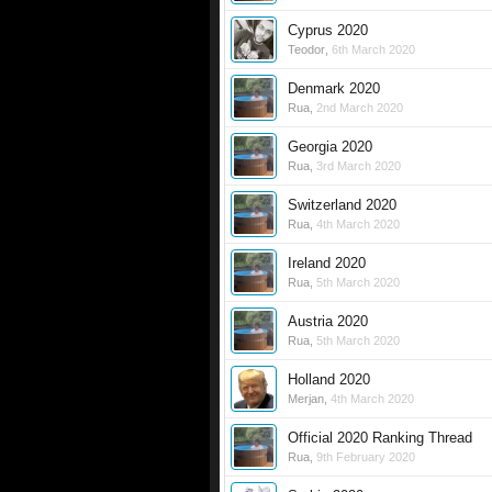
Cyprus 2020
Teodor
,
6th March 2020
Denmark 2020
Rua
,
2nd March 2020
Georgia 2020
Rua
,
3rd March 2020
Switzerland 2020
Rua
,
4th March 2020
Ireland 2020
Rua
,
5th March 2020
Austria 2020
Rua
,
5th March 2020
Holland 2020
Merjan
,
4th March 2020
Official 2020 Ranking Thread
Rua
,
9th February 2020