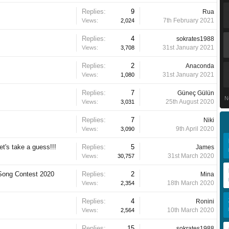
Replies:
9
Rua
7th February 2021
Views:
2,024
Replies:
4
sokrates1988
31st January 2021
Views:
3,708
Replies:
2
Anaconda
31st January 2021
Views:
1,080
Replies:
7
Güneç Gülün
N
25th August 2020
Views:
3,031
Replies:
7
Niki
9th April 2020
Views:
3,090
et's take a guess!!!
Replies:
5
James
31st March 2020
Views:
30,757
 Song Contest 2020
Replies:
2
Mina
18th March 2020
Views:
2,354
Replies:
4
Ronini
10th March 2020
Views:
2,564
Replies:
15
sokrates1988