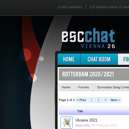
4,440 members
126 visitors online (0 me
Home
Forums
Eurovision Song Cont
Page 2 of 3
< Prev
1
2
3
Next >
Title
Ukraine 2021
Anaconda
,
8th February 2021