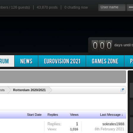
mbers / 126 guests)
43,870 posts
0
chatting now
days until t
'
ests
Rotterdam 2020/2021
Start Date
Replies
Views
Last Message ↓
Replies:
1
sokrates1988
8th February 2021
Views:
1,016