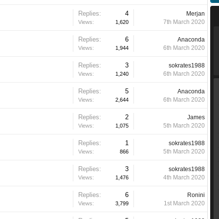
Replies:
4
Merjan
7th March 2020
Views:
1,620
Replies:
6
Anaconda
6th March 2020
Views:
1,944
Replies:
3
sokrates1988
6th March 2020
Views:
1,240
Replies:
5
Anaconda
6th March 2020
Views:
2,644
Replies:
2
James
5th March 2020
Views:
1,075
Replies:
1
sokrates1988
5th March 2020
Views:
866
Replies:
3
sokrates1988
4th March 2020
Views:
1,476
Replies:
6
Ronini
1st March 2020
Views:
3,799