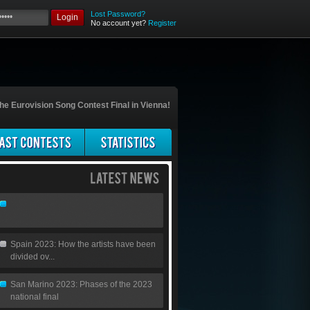
Lost Password?
Login
No account yet?
Register
he Eurovision Song Contest Final in Vienna!
Spain 2023: How the artists have been
divided ov...
San Marino 2023: Phases of the 2023
national final