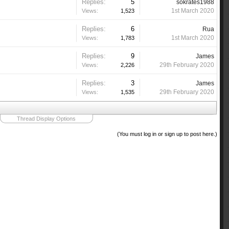
Replies:
5
sokrates1988
1st March 2020
Views:
1,523
Replies:
6
Rua
1st March 2020
Views:
1,783
Replies:
9
James
29th February 2020
Views:
2,226
Replies:
3
James
29th February 2020
Views:
1,535
Thread Display Options
(You must log in or sign up to post here.)