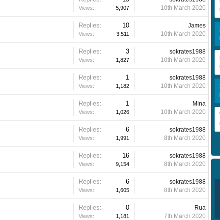
10th March 2020
Views:
5,907
Replies:
10
James
10th March 2020
Views:
3,511
Replies:
3
sokrates1988
10th March 2020
Views:
1,827
Replies:
1
sokrates1988
10th March 2020
Views:
1,182
Replies:
1
Mina
10th March 2020
Views:
1,026
Replies:
6
sokrates1988
8th March 2020
Views:
1,991
Replies:
16
sokrates1988
8th March 2020
Views:
9,154
Replies:
6
sokrates1988
8th March 2020
Views:
1,605
Replies:
0
Rua
7th March 2020
Views:
1,181