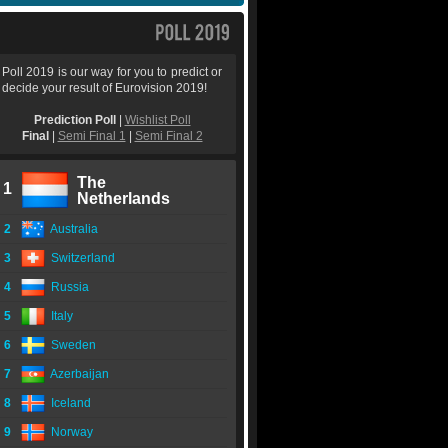
Poll 2019 is our way for you to predict or
decide your result of Eurovision 2019!
Prediction Poll
|
Wishlist Poll
Final
|
Semi Final 1
|
Semi Final 2
The
1
Netherlands
2
Australia
3
Switzerland
4
Russia
5
Italy
6
Sweden
7
Azerbaijan
8
Iceland
9
Norway