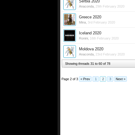
Serbia 2020
Anaconda
,
29th February 2020
Greece 2020
Mina
,
3rd February 2020
Iceland 2020
Ronini
,
16th February 2020
Moldova 2020
Anaconda
,
23rd February 2020
Showing threads 31 to 60 of 78
Page 2 of 3
< Prev
1
2
3
Next >