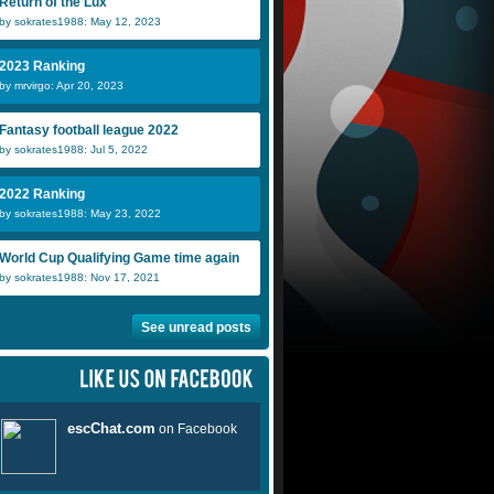
Return of the Lux
by sokrates1988: May 12, 2023
2023 Ranking
by mrvirgo: Apr 20, 2023
Fantasy football league 2022
by sokrates1988: Jul 5, 2022
2022 Ranking
by sokrates1988: May 23, 2022
World Cup Qualifying Game time again
by sokrates1988: Nov 17, 2021
See unread posts