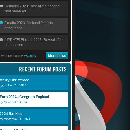
Germany 2023: Date of the national
final revealed
Croatia 2023: National finalists
announced
[UPDATE] Finland 2023: Reveal of the
2023 nation...
More news
ews provided by
ESCplus
Merry Christmas!
by jw: Dec 27, 2024
Euro 2024 - Congrats England
by Mina: Jul 7, 2024
2024 Ranking
by Mina: May 16, 2024