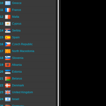
10
Greece
11
France
12
Malta
13
Cyprus
14
Serbia
15
Spain
16
Czech Republic
17
North Macedonia
18
Slovenia
19
Albania
20
Estonia
21
Belarus
22
Denmark
23
United Kingdom
24
Israel