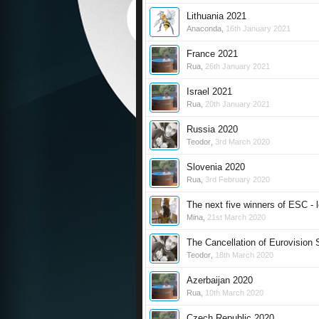
Lithuania 2021
Anaconda
,
16th January 2021
France 2021
Rua
,
26th January 2021
Israel 2021
Rua
,
20th January 2021
Russia 2020
Teodor
,
3rd March 2020
Slovenia 2020
Rua
,
3rd February 2020
The next five winners of ESC - l
Mina
,
21st March 2020
The Cancellation of Eurovision
Teodor
,
18th March 2020
Azerbaijan 2020
Rua
,
10th March 2020
Czech Republic 2020