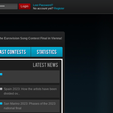
Lost Password?
Login
No account yet?
Register
he Eurovision Song Contest Final in Vienna!
Spain 2023: How the artists have been
divided ov...
San Marino 2023: Phases of the 2023
national final