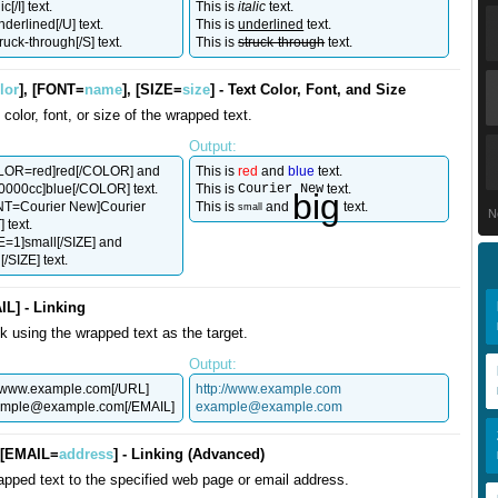
ic[/I] text.
This is
italic
text.
nderlined[/U] text.
This is
underlined
text.
truck-through[/S] text.
This is
struck-through
text.
lor
], [FONT=
name
], [SIZE=
size
] - Text Color, Font, and Size
color, font, or size of the wrapped text.
Output:
OLOR=red]red[/COLOR] and
This is
red
and
blue
text.
00cc]blue[/COLOR] text.
This is
Courier New
text.
big
ONT=Courier New]Courier
This is
and
text.
small
N
 text.
ZE=1]small[/SIZE] and
/SIZE] text.
IL] - Linking
nk using the wrapped text as the target.
Output:
//www.example.com[/URL]
http://www.example.com
ample@example.com
[/EMAIL]
example@example.com
, [EMAIL=
address
] - Linking (Advanced)
apped text to the specified web page or email address.