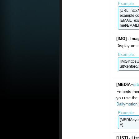
Example:
[URL=http:
example.c
[
EMAIL=ex
me[/EMAIL]
[IMG] - Ima
Display an i
Example:
[IMG]https:
ult/xenforo
[MEDIA=
sit
Embeds medi
you use the 
Dailymotion
Example:
[MEDIA=yo
A]
[LIST] - Lis