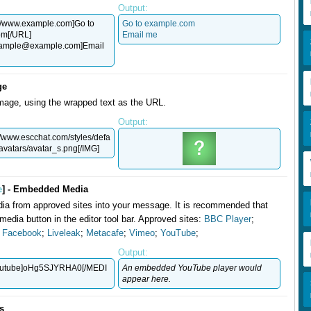
Output:
//www.example.com]Go to
Go to example.com
om[/URL]
Email me
ample@example.com
]Email
ge
mage, using the wrapped text as the URL.
Output:
//www.escchat.com/styles/defa
/avatars/avatar_s.png[/IMG]
e
] - Embedded Media
a from approved sites into your message. It is recommended that
media button in the editor tool bar. Approved sites:
BBC Player
;
;
Facebook
;
Liveleak
;
Metacafe
;
Vimeo
;
YouTube
;
Output:
utube]oHg5SJYRHA0[/MEDI
An embedded YouTube player would
appear here.
ts