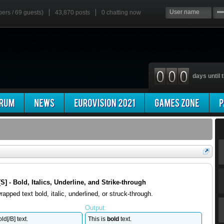
bers / 69 guests)
43,870 posts
0
chatting now
days until t
, [S] - Bold, Italics, Underline, and Strike-through
apped text bold, italic, underlined, or struck-through.
Output:
ld[/B] text.
This is
bold
text.