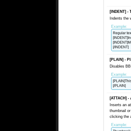
[INDENT] - 
Indents the 
Example:
Regular tex
[INDENT]In
[INDENT]Mo
[/INDENT]
[PLAIN] - Pl
Disables BB 
Example:
[PLAIN]This 
[/PLAIN]
[ATTACH] - 
Inserts an a
thumbnail or 
clicking the 
Example: