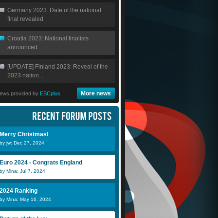
Germany 2023: Date of the national
final revealed
Croatia 2023: National finalists
announced
[UPDATE] Finland 2023: Reveal of the
2023 nation...
More news
ews provided by
ESCplus
Merry Christmas!
by jw: Dec 27, 2024
Euro 2024 - Congrats England
by Mina: Jul 7, 2024
2024 Ranking
by Mina: May 16, 2024