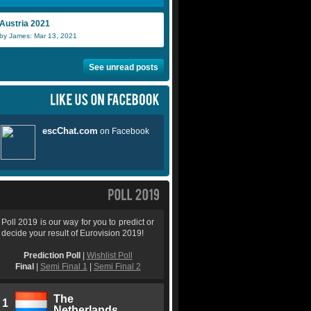
Austria 2021
by James: Mar 13, 2021
See unread posts
Poll 2019 is our way for you to predict or
decide your result of Eurovision 2019!
Prediction Poll
|
Wishlist Poll
Final
|
Semi Final 1
|
Semi Final 2
The
1
Netherlands