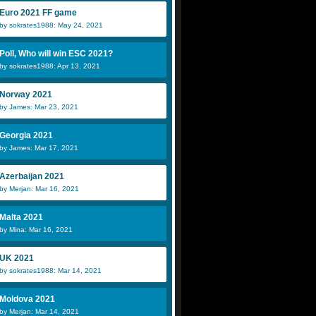
Euro 2021 FF game
by sokrates1988: May 24, 2021
Poll, Who will win ESC 2021?
by sokrates1988: Apr 13, 2021
Norway 2021
by James: Mar 23, 2021
Georgia 2021
by James: Mar 17, 2021
Azerbaijan 2021
by Merjan: Mar 16, 2021
Malta 2021
by Mina: Mar 16, 2021
UK 2021
by sokrates1988: Mar 14, 2021
Moldova 2021
by Merjan: Mar 14, 2021