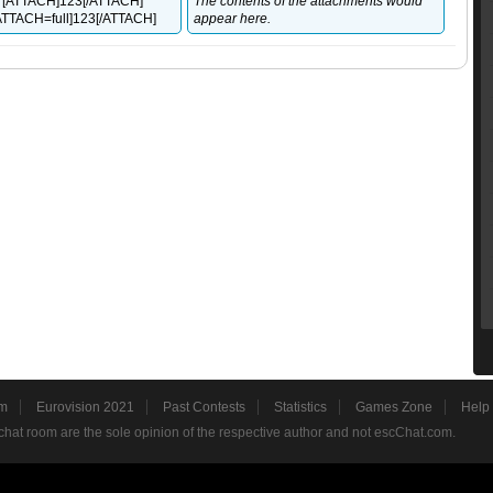
 [ATTACH]123[/ATTACH]
The contents of the attachments would
 [ATTACH=full]123[/ATTACH]
appear here.
m
Eurovision 2021
Past Contests
Statistics
Games Zone
Help
hat room are the sole opinion of the respective author and not escChat.com.