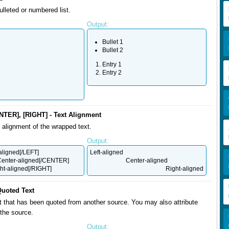
ulleted or numbered list.
Output:
Bullet 1
Bullet 2
Entry 1
Entry 2
NTER], [RIGHT] - Text Alignment
alignment of the wrapped text.
Output:
aligned[/LEFT]
Left-aligned
enter-aligned[/CENTER]
Center-aligned
ht-aligned[/RIGHT]
Right-aligned
Quoted Text
t that has been quoted from another source. You may also attribute
the source.
Output: