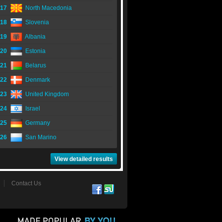
17
North Macedonia
18
Slovenia
19
Albania
20
Estonia
21
Belarus
22
Denmark
23
United Kingdom
24
Israel
25
Germany
26
San Marino
View detailed results
Contact Us