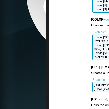
This is [I]ital
This is [U]u
This is [S]s
[COLOR=
co
Changes the 
Example:
This is [C
[COLOR=#00
This is [F
New[/FONT]
This is [SI
[SIZE=7]big[
[URL], [EMA
Creates a li
Example:
[URL]http:
[EMAIL]
ex
[URL=
link
]
Links the wr