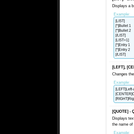
Displays a b
Example:
[LIST]
[*]Bullet 1
[*]Bullet 2
[/LIST]
[LIST=1]
[*]Entry 1
[*]Entry 2
[/LIST]
[LEFT], [CE
Changes the 
Example:
[LEFT]Left-
[CENTER]C
[RIGHT]Rig
[QUOTE] - 
Displays tex
the name of 
Example: