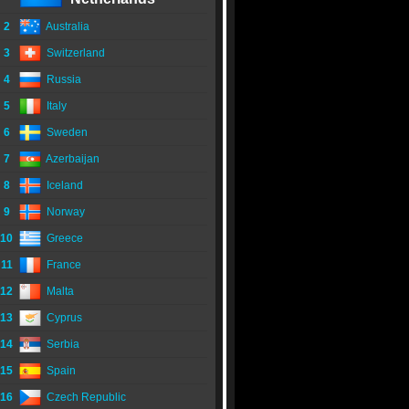
2
Australia
3
Switzerland
4
Russia
5
Italy
6
Sweden
7
Azerbaijan
8
Iceland
9
Norway
10
Greece
11
France
12
Malta
13
Cyprus
14
Serbia
15
Spain
16
Czech Republic