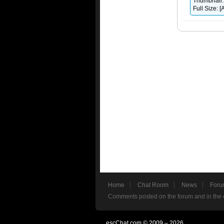
Thumbnail:
Full Size:
Home
Chat Room
News
Foru
Comments posted on the forum and in the c
escChat.com © 2009 – 2026