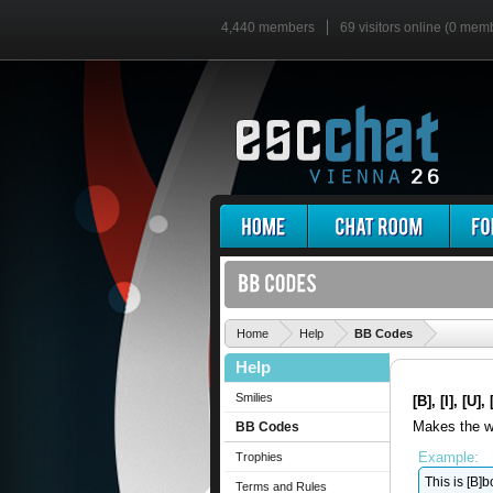
4,440 members
69 visitors online (0 mem
'
Home
Help
BB Codes
Help
Smilies
[B], [I], [U]
Makes the wr
BB Codes
Example:
Trophies
This is [B]bo
Terms and Rules