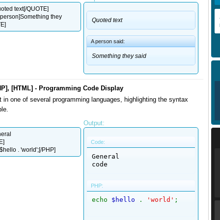
ted text[/QUOTE]
person]Something they
Quoted text
E]
A person said:
Something they said
HP], [HTML] - Programming Code Display
t in one of several programming languages, highlighting the syntax
le.
Output:
eral
E]
Code:
hello . 'world';[/PHP]
General

code
PHP:
echo
$hello
.
'world'
;