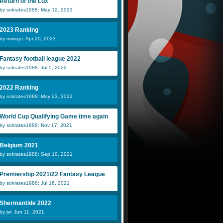
Return of the Lux
by sokrates1988: May 12, 2023
2023 Ranking
by mrvirgo: Apr 20, 2023
Fantasy football league 2022
by sokrates1988: Jul 5, 2022
2022 Ranking
by sokrates1988: May 23, 2022
World Cup Qualifying Game time again
by sokrates1988: Nov 17, 2021
Belgium 2021
by sokrates1988: Sep 10, 2021
Premiership 2021/22 Fantasy League
by sokrates1988: Jul 16, 2021
Shermantide 2022
by jw: Jun 11, 2021