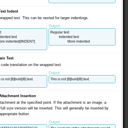
Text Indent
wrapped text. This can be nested for larger indentings.
Output:
t
Regular text
dented text
Indented text
re indented[/INDENT]
More indented
ain Text
code translation on the wrapped text.
Output:
is not [B]bold[/B] text.
This is not [B]bold[/B] text.
Attachment Insertion
ttachment at the specified point. If the attachment is an image, a
full size version will be inserted. This will generally be inserted by
appropriate button.
Output: