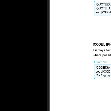
[QUOTE]Quo
[QUOTE=A 
said[/QUOT
[CODE], [P
Displays tex
where possib
Example:
[CODE]Gen
code[/COD
[PHP]echo $