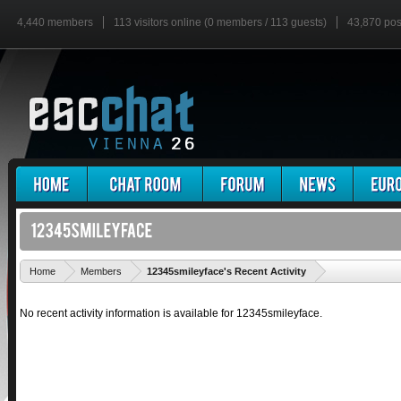
4,440 members
113 visitors online (0 members / 113 guests)
43,870 pos
'
Home
Members
12345smileyface's Recent Activity
No recent activity information is available for 12345smileyface.