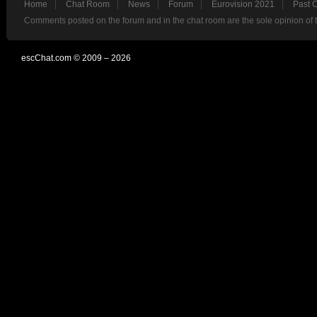
Home
Chat Room
News
Forum
Eurovision 2021
Past 
Comments posted on the forum and in the chat room are the sole opinion of 
escChat.com © 2009 – 2026