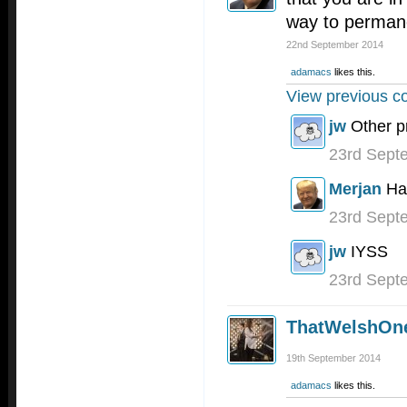
way to permanen
22nd September 2014
adamacs
likes this.
View previous c
jw
Other p
23rd Sept
Merjan
Ha
23rd Sept
jw
IYSS
23rd Sept
ThatWelshOn
19th September 2014
adamacs
likes this.