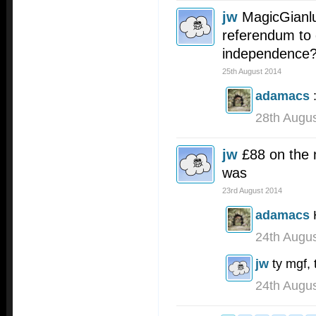
jw
MagicGianlu
referendum to 
independence
25th August 2014
adamacs
28th Augu
jw
£88 on the n
was
23rd August 2014
adamacs
24th Augu
jw
ty mgf, 
24th Augu