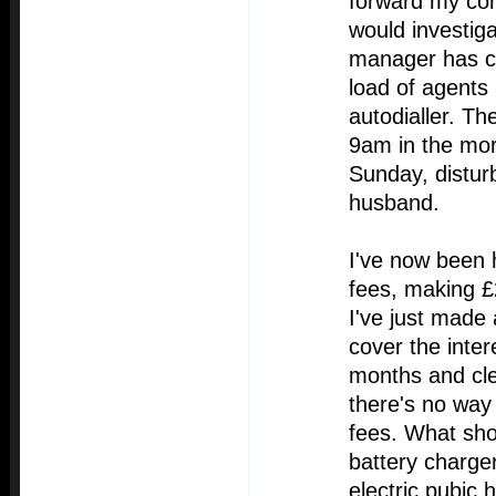
forward my co
would investig
manager has co
load of agents
autodialler. Th
9am in the mo
Sunday, distur
husband.
I've now been h
fees, making £2
I've just made
cover the inter
months and clea
there's no way
fees. What sho
battery charge
electric pubic 