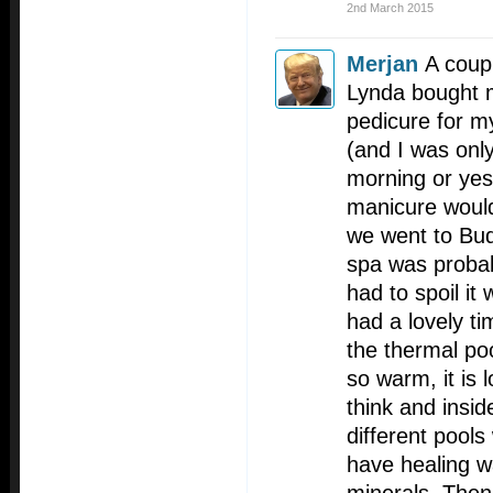
2nd March 2015
Merjan
A coup
Lynda bought 
pedicure for m
(and I was only
morning or yes
manicure woul
we went to Bud
spa was probab
had to spoil it 
had a lovely ti
the thermal poo
so warm, it is 
think and insi
different pool
have healing wa