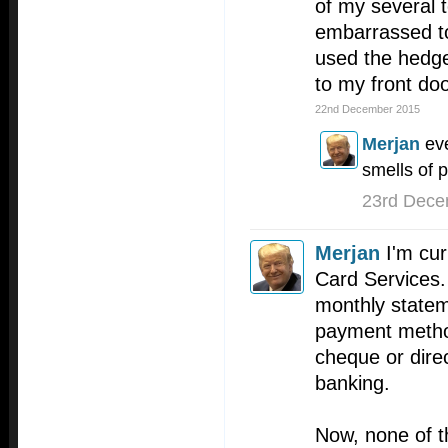
of my several t
embarrassed to
used the hedge
to my front doo
22nd December 2015
Merjan
eve
smells of p
23rd Dece
Merjan
I'm cur
Card Services
monthly statem
payment method
cheque or direc
banking.
Now, none of 