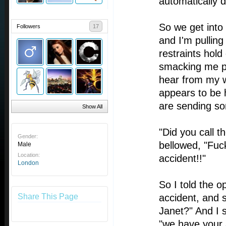
automatically d
So we get into
Followers
17
and I'm pulling
restraints hold
smacking me pr
hear from my 
appears to be 
are sending so
Show All
"Did you call 
Gender:
bellowed, "Fuck
Male
Location:
accident!!"
London
So I told the o
Share This Page
accident, and 
Janet?" And I s
"we have your 