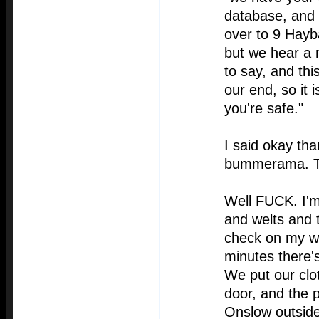
database, and
over to 9 Hayb
but we hear a 
to say, and thi
our end, so it 
you're safe."
I said okay th
bummerama. Th
Well FUCK. I'm 
and welts and 
check on my we
minutes there's
We put our clo
door, and the 
Onslow outside