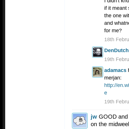
I didn’t kn
if it mean
the one wi
and whatno
for me?
18th Febr
DenDutch
19th Febr
adamacs
merjan:
http://en.
e
19th Febr
jw
GOOD and b
on the midweek