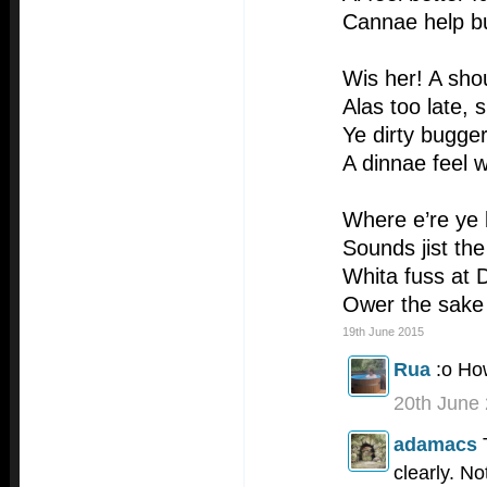
Cannae help bu
Wis her! A sho
Alas too late, 
Ye dirty bugger
A dinnae feel 
Where e’re ye 
Sounds jist the
Whita fuss at 
Ower the sake 
19th June 2015
Rua
:o H
20th June
adamacs
clearly. No