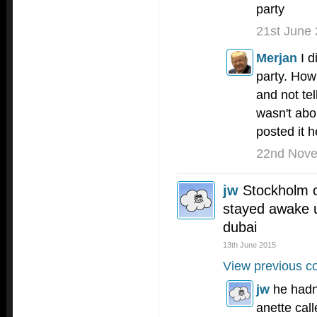
party
21st June
Merjan
I 
party. How
and not tel
wasn't abo
posted it h
22nd Nov
jw
Stockholm ca
stayed awake u
dubai
13th June 2015
View previous c
jw
he hadn
anette cal