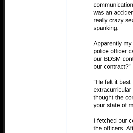
communication. 
was an acciden
really crazy se
spanking.
Apparently my 
police officer
our BDSM contr
our contract?"
"He felt it bes
extracurricular 
thought the co
your state of m
I fetched our c
the officers. A