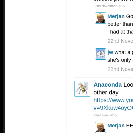
22nd November 2015
Merjan
Go
better th
i had at th
22nd Nov
jw
what a 
she's only
22nd Nov
Anaconda
Loo
other day.
https://www.y
v=9Xkuw4oy
22nd June 2015
Merjan
E