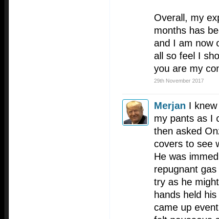
Overall, my exp
months has bee
and I am now o
all so feel I s
you are my con
29th November 2017
Merjan
I knew 
my pants as I c
then asked Onz
covers to see 
He was immedi
repugnant gas 
try as he might
hands held his
came up eventu