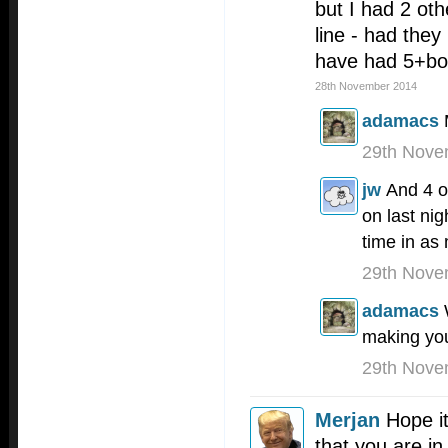
but I had 2 ot
line - had the
have had 5+b
28th November 2014
adamacs
29th Nove
jw
And 4 o
on last nig
time in a
29th Nove
adamacs
making you
29th Nove
Merjan
Hope it
that you are in