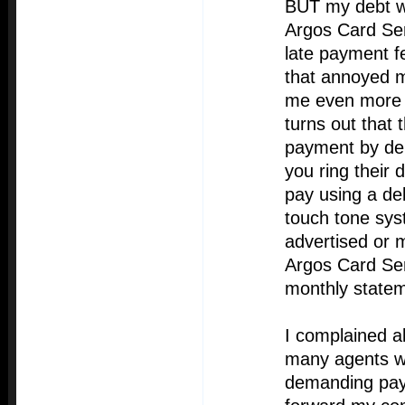
BUT my debt wa
Argos Card Se
late payment f
that annoyed 
me even more i
turns out that
payment by deb
you ring their 
pay using a de
touch tone sys
advertised or 
Argos Card Ser
monthly statem
I complained ab
many agents 
demanding pay