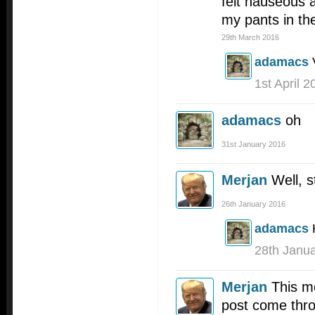
felt nauseous a
my pants in th
29th March 2016
adamacs
1st April 2
adamacs
oh
31st January 2016
Merjan
Well, s
26th January 2016
adamacs
28th Janu
Merjan
This mo
post come thro