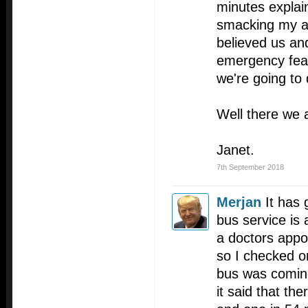
minutes explai
smacking my ar
believed us and
emergency feat
we're going to 
Well there we 
Janet.
7th September 2018
Merjan
It has 
bus service is 
a doctors appo
so I checked o
bus was coming
it said that th