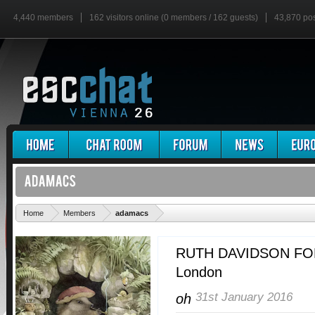
4,440 members
162 visitors online (0 members / 162 guests)
43,870 po
'
Home
Members
adamacs
RUTH DAVIDSON FO
London
31st January 2016
oh