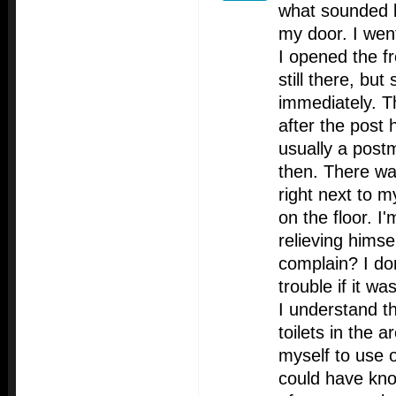
what sounded l
my door. I wen
I opened the f
still there, bu
immediately. T
after the post
usually a post
then. There wa
right next to m
on the floor. I
relieving himse
complain? I don
trouble if it w
I understand th
toilets in the a
myself to use 
could have kn