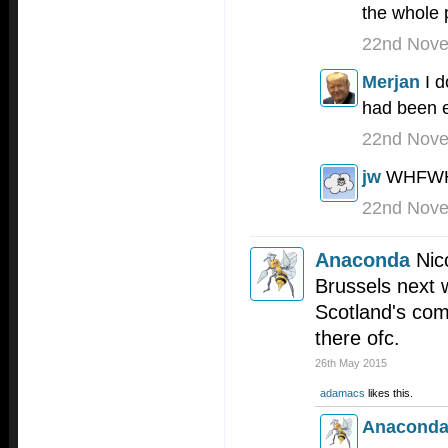
the whole 
22nd Nov
Merjan
I 
had been e
22nd Nov
jw
WHFW
22nd Nov
Anaconda
Nic
Brussels next 
Scotland's com
there ofc.
26th May 2015
adamacs
likes this.
Anacond