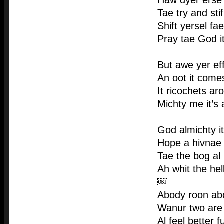
Haw dyer erse t
Tae try and stif
Shift yersel fa
Pray tae God i
But awe yer ef
An oot it comes
It ricochets a
Michty me it’s
God almichty it
Hope a hivnae 
Tae the bog al
Ah whit the hel
￼
Abody roon ab
Wanur two are 
Al feel better f