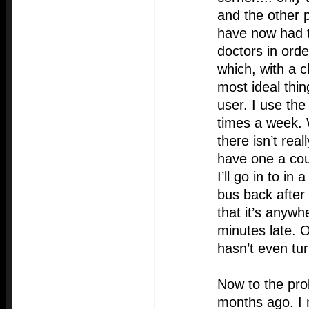
and the other p
have now had t
doctors in ord
which, with a c
most ideal thin
user. I use the
times a week. 
there isn’t rea
have one a co
I’ll go in to in
bus back after
that it’s anyw
minutes late. O
hasn’t even tu
Now to the pro
months ago. I 