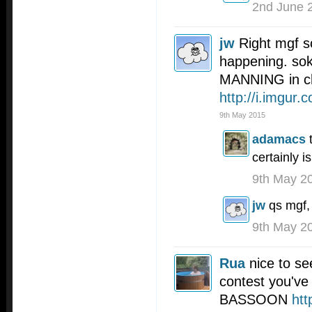
2nd June 
jw
Right mgf s
happening. so
MANNING in ch
http://i.imgur
9th May 2015
adamacs
certainly is
9th May 2
jw
qs mgf,
9th May 2
Rua
nice to se
contest you've
BASSOON
htt