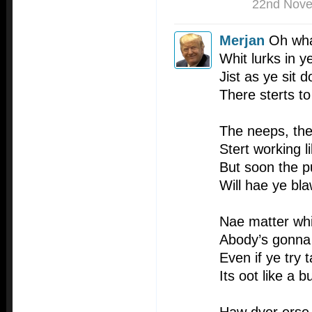
22nd Nov
Merjan
Oh what
Whit lurks in ye
Jist as ye sit 
There sterts t
The neeps, the
Stert working l
But soon the p
Will hae ye bl
Nae matter whi
Abody’s gonna
Even if ye try t
Its oot like a bu