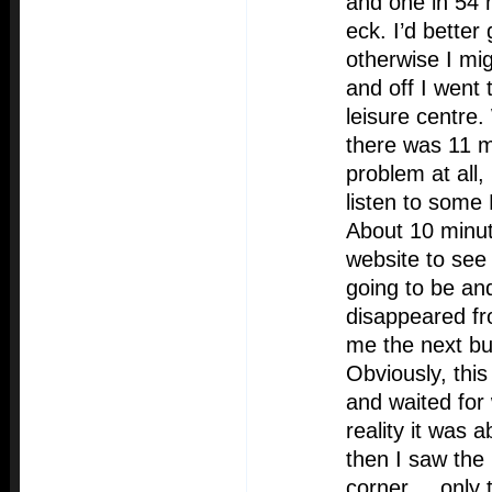
and one in 54 
eck. I’d better
otherwise I mi
and off I went 
leisure centre.
there was 11 m
problem at all,
listen to some
About 10 minute
website to see
going to be an
disappeared fro
me the next b
Obviously, this
and waited for
reality it was
then I saw the
corner.... only