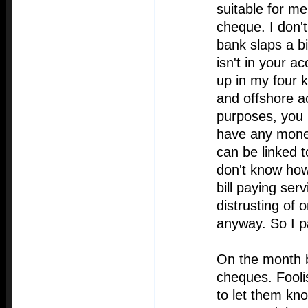
suitable for me
cheque. I don't
bank slaps a b
isn't in your a
up in my four 
and offshore a
purposes, you 
have any money
can be linked t
don't know how
bill paying ser
distrusting of 
anyway. So I p
On the month be
cheques. Foolis
to let them kn