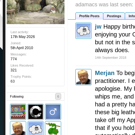
adamacs was last seen:
Profile Posts
Postings
Info
jw
Happy birth
Last activity:
enjoying your 
17th May 2026
but not in the
Joined:
5th April 2010
always does.
Messages:
14th September 2018
774
Likes Received:
321
Merjan
To beg
Trophy Points:
practitioner. I 
63
apologise. My 
whips me, and e
Following
6
had a pretty h
these big leath
take off my App
that if you hold