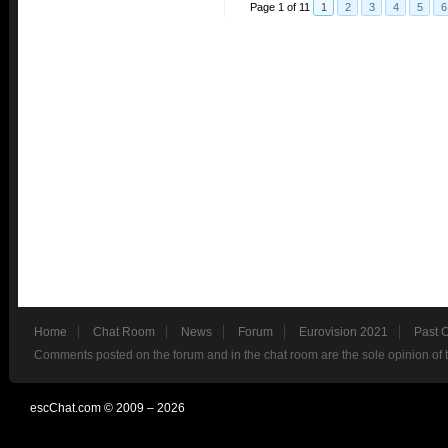
Page 1 of 11
1
2
3
4
5
6
Home
Chat Room
News
Forum
Eurovision 2021
Past 
Comments posted on the forum and in the chat room are the sole opinion of 
escChat.com © 2009 – 2026