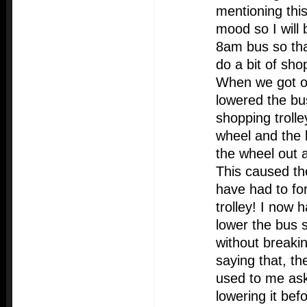
mentioning thi
mood so I will 
8am bus so tha
do a bit of sho
When we got of
lowered the bu
shopping troll
wheel and the ke
the wheel out 
This caused th
have had to fo
trolley! I now 
lower the bus s
without breaki
saying that, th
used to me as
lowering it bef