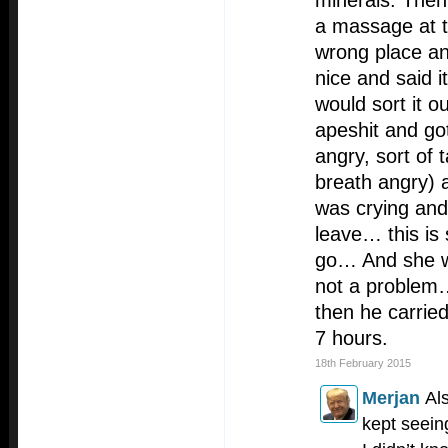
minerals. The
a massage at t
wrong place a
nice and said 
would sort it o
apeshit and got
angry, sort of t
breath angry) a
was crying and
leave… this is
go… And she was
not a problem…
then he carried
7 hours.
18th February 2015
Merjan
Al
kept seein