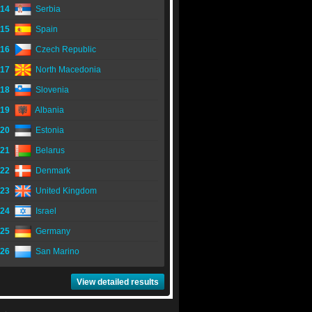
14
Serbia
15
Spain
16
Czech Republic
17
North Macedonia
18
Slovenia
19
Albania
20
Estonia
21
Belarus
22
Denmark
23
United Kingdom
24
Israel
25
Germany
26
San Marino
View detailed results