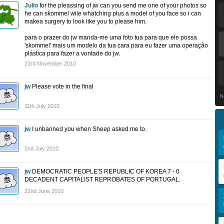
Julio
for the pleassing of jw can you send me one of your photos so
he can skommel wile whatching plus a model of you face so i can
makea surgery to look like you to please him.
para o prazer do jw manda-me uma foto tua para que ele possa
'skommel' mais um modelo da tua cara para eu fazer uma operação
plástica para fazer a vontade do jw.
23rd November 2010
jw
Please vote in the final
N
11th July 2010
jw
I unbanned you when Sheep asked me to.
2nd July 2010
jw
DEMOCRATIC PEOPLE'S REPUBLIC OF KOREA 7 - 0
DECADENT CAPITALIST REPROBATES OF PORTUGAL.
22nd June 2010