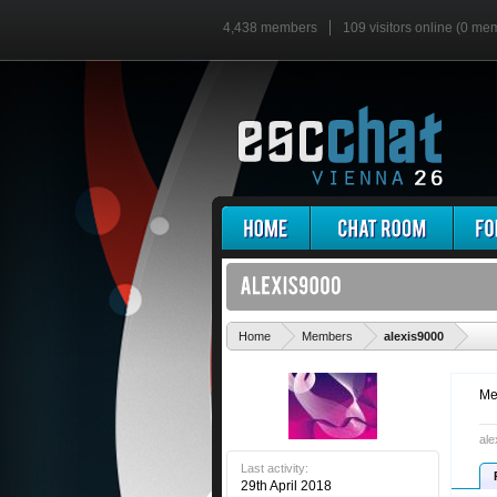
4,438 members
109 visitors online (0 me
'
Home
Members
alexis9000
Me
ale
Last activity:
29th April 2018