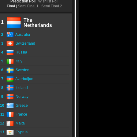
Prediction Poll
|
Wishlist Poll
Final
|
Semi Final 1
|
Semi Final 2
The
1
Netherlands
2
Australia
3
Switzerland
4
Russia
5
Italy
6
Sweden
7
Azerbaijan
8
Iceland
9
Norway
10
Greece
11
France
12
Malta
13
Cyprus