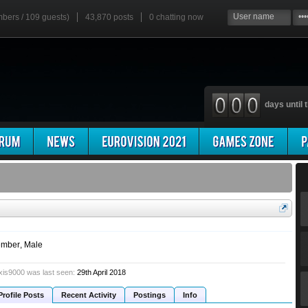
mbers / 109 guests)
43,870 posts
0
chatting now
days until t
mber
, Male
xis9000 was last seen:
29th April 2018
Profile Posts
Recent Activity
Postings
Info