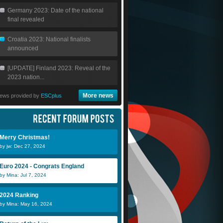
Germany 2023: Date of the national
final revealed
Croatia 2023: National finalists
announced
[UPDATE] Finland 2023: Reveal of the
2023 nation...
More news
ews provided by
ESCplus
Eurovizz
Merry Christmas!
by jw: Dec 27, 2024
Euro 2024 - Congrats England
DiiNo
by Mina: Jul 7, 2024
2024 Ranking
by Mina: May 16, 2024