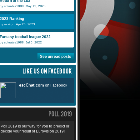
Return of the Lux
by sokrates1988: May 12, 2023
2023 Ranking
by mrvirgo: Apr 20, 2023
Fantasy football league 2022
by sokrates1988: Jul 5, 2022
See unread posts
Poll 2019 is our way for you to predict or
decide your result of Eurovision 2019!