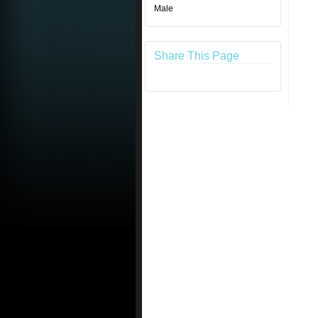
Male
Share This Page