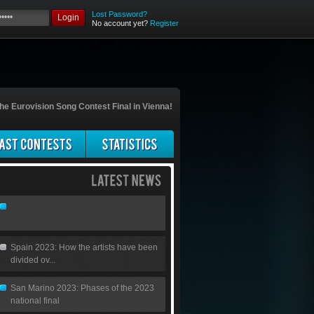
Lost Password?
Login
No account yet?
Register
he Eurovision Song Contest Final in Vienna!
Spain 2023: How the artists have been
divided ov...
San Marino 2023: Phases of the 2023
national final