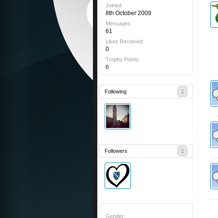
Joined:
8th October 2009
Messages:
61
Likes Received:
0
Trophy Points:
6
Following
1
Followers
1
Gender: