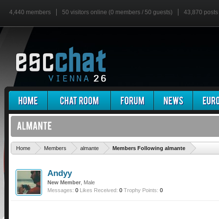
4,440 members
50 visitors online (0 members / 50 guests)
43,870 posts
'
Home
Members
almante
Members Following almante
Andyy
New Member
, Male
Messages:
0
Likes Received:
0
Trophy Points:
0