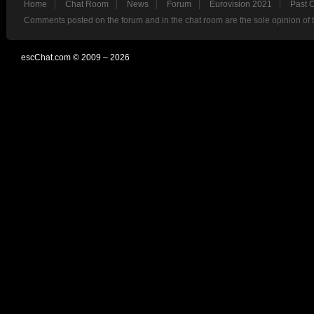
Home
Chat Room
News
Forum
Eurovision 2021
Past 
Comments posted on the forum and in the chat room are the sole opinion of 
escChat.com © 2009 – 2026