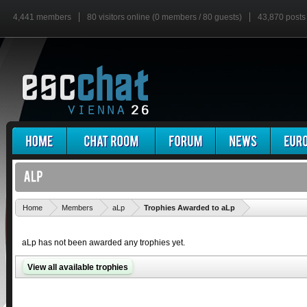
4,441 members
80 visitors online (0 members / 80 guests)
43,870 posts
'
Home
Members
aLp
Trophies Awarded to aLp
aLp has not been awarded any trophies yet.
View all available trophies