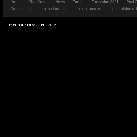
Home
Chat Room
News
Forum
Eurovision 2021
Past 
Comments posted on the forum and in the chat room are the sole opinion of 
escChat.com © 2009 – 2026