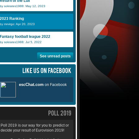
Return of the Lux
by sokrates1988: May 12, 2023
2023 Ranking
by mrvirgo: Apr 20, 2023
Fantasy football league 2022
by sokrates1988: Jul 5, 2022
See unread posts
Poll 2019 is our way for you to predict or
decide your result of Eurovision 2019!