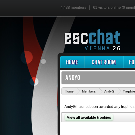
4,438 members
61 visitors online (0 mem
Home
Members
AndyG
Trophi
AndyG has not been awarded any trophies 
View all available trophies