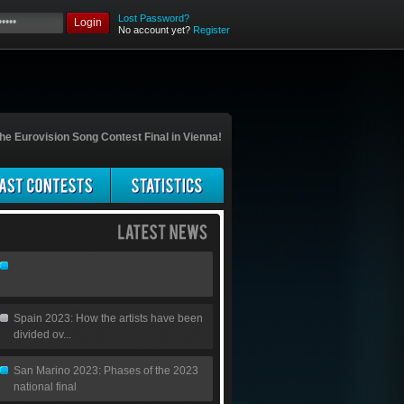
Lost Password?
Login
No account yet?
Register
he Eurovision Song Contest Final in Vienna!
Spain 2023: How the artists have been
divided ov...
San Marino 2023: Phases of the 2023
national final