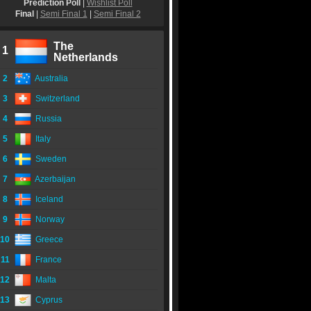
Prediction Poll
|
Wishlist Poll
Final
|
Semi Final 1
|
Semi Final 2
The
1
Netherlands
2
Australia
3
Switzerland
4
Russia
5
Italy
6
Sweden
7
Azerbaijan
8
Iceland
9
Norway
10
Greece
11
France
12
Malta
13
Cyprus