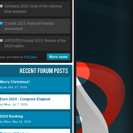
Germany 2023: Date of the national
final revealed
Croatia 2023: National finalists
announced
[UPDATE] Finland 2023: Reveal of the
2023 nation...
More news
ews provided by
ESCplus
Merry Christmas!
by jw: Dec 27, 2024
Euro 2024 - Congrats England
by Mina: Jul 7, 2024
2024 Ranking
by Mina: May 16, 2024