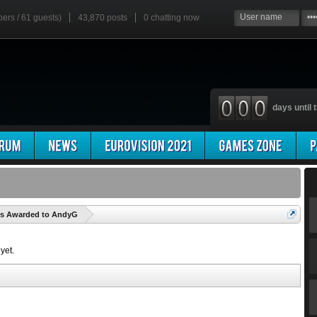
bers / 61 guests)
43,870 posts
0
chatting now
days until t
'
es Awarded to AndyG
yet.