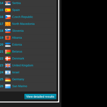
14
Serbia
15
Spain
16
Czech Republic
17
North Macedonia
18
Slovenia
19
Albania
20
Estonia
21
Belarus
22
Denmark
23
United Kingdom
24
Israel
25
Germany
26
San Marino
View detailed results