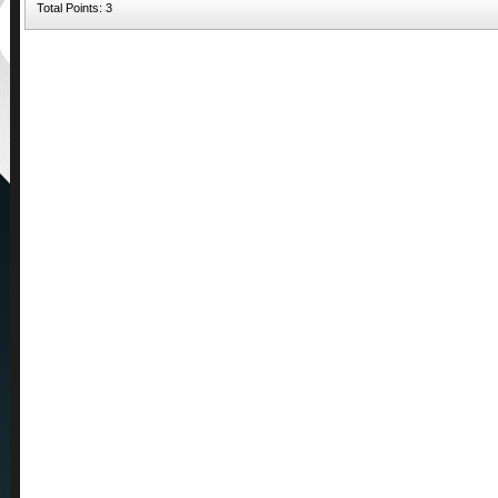
Total Points: 3