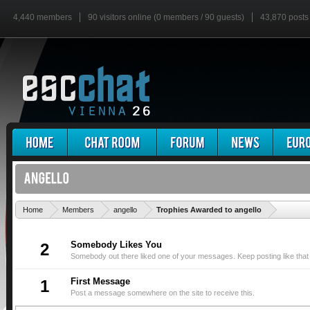
4,440 members
90 visitors online (0 members / 90 guests)
43,870 posts
'
Home
Members
angello
Trophies Awarded to angello
Somebody Likes You
2
Somebody out there liked one of your messages. Keep posting like that
First Message
1
Post a message somewhere on the site to receive this.