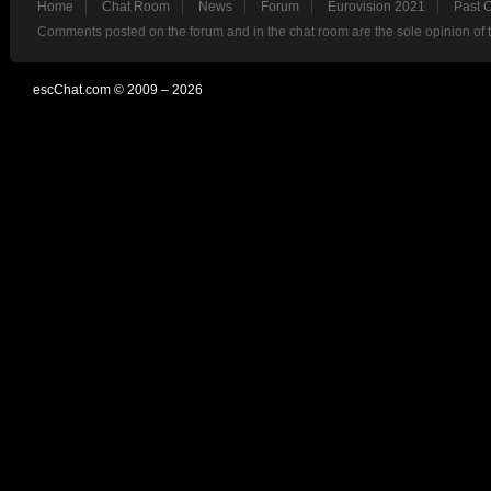
Home
Chat Room
News
Forum
Eurovision 2021
Past 
Comments posted on the forum and in the chat room are the sole opinion of 
escChat.com © 2009 – 2026