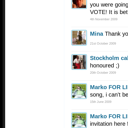
you were going
VOTE! It is bet
4th November 2009
Mina
Thank yo
21st October 2009
Stockholm cal
honoured ;)
20th October 2009
Marko FOR L
song, i can't bel
15th June 2009
Marko FOR L
invitation here 