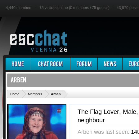
4,440 members
75 visitors online (0 members / 75 guests)
43,870 posts
'
Home
Members
Arben
The Flag Lover
, Male
neighbour
Arben was last seen:
14