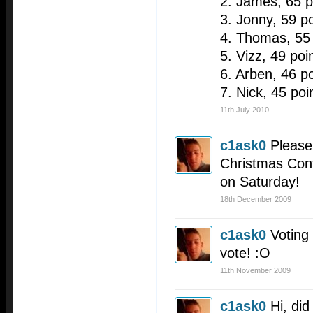
2. James, 65 p
3. Jonny, 59 po
4. Thomas, 55 
5. Vizz, 49 poi
6. Arben, 46 po
7. Nick, 45 poi
11th July 2010
c1ask0
Please 
Christmas Cont
on Saturday!
18th December 2009
c1ask0
Voting
vote! :O
11th November 2009
c1ask0
Hi, did