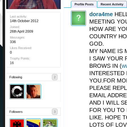
Profile Posts
Recent Activity
dora4me
HEL
Last activity:
MEETING YO
14th October 2012
Joined:
HOW ARE YO
26th April 2009
COUNTRY HO
Messages:
336
GOD.
Likes Received:
MY NAME IS 
0
I SAW YOUR 
Trophy Points:
16
BROWS IN (
w
INTERESTED 
Following
2
YOU.FOR MO
PLEASE REP
EMAIL ADDRE
AND I WILL 
FOR YOU TO
Followers
3
LIKE. HOPE 
LOTS OF LOV