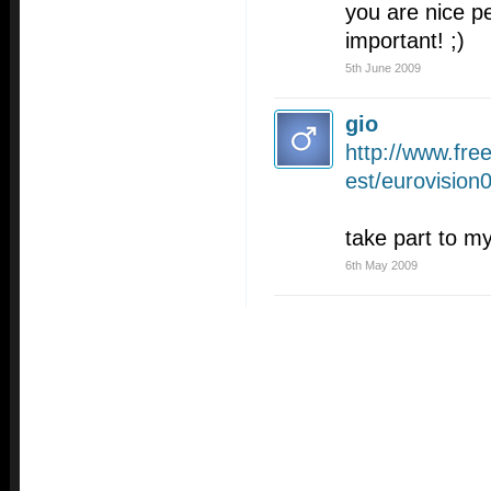
you are nice pe
important! ;)
5th June 2009
gio
http://www.fr
est/eurovision
take part to my
6th May 2009