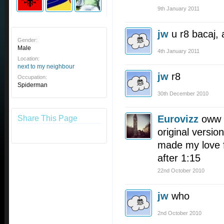
9th January 2011
jw
u r8 bacaj, 
Gender:
Male
4th January 2011
Location:
next to my neighbour
jw
r8
Occupation:
Spiderman
30th December 2010
Eurovizz
oww I
Share This Page
original version
made my love fo
after 1:15
22nd October 2010
jw
who
2nd October 2010