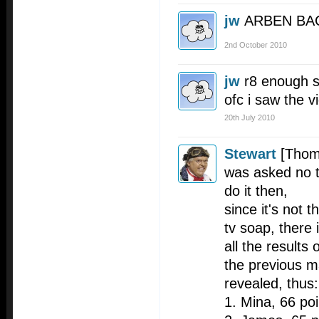
jw
ARBEN BA
2nd October 2010
jw
r8 enough s
ofc i saw the vi
20th July 2010
Stewart
[Thom
was asked no to
do it then,
since it's not 
tv soap, there
all the results 
the previous 
revealed, thus:
1. Mina, 66 poi