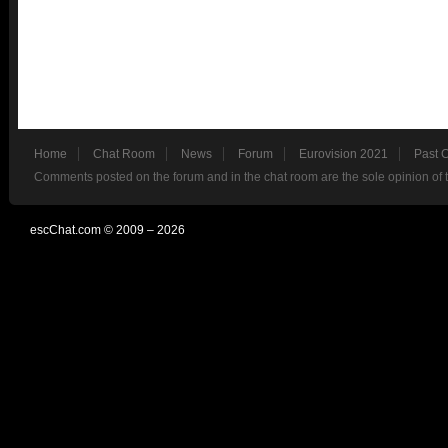
Home
Chat Room
News
Forum
Eurovision 2021
Past 
Comments posted on the forum and in the chat room are the sole opinion of 
escChat.com © 2009 – 2026