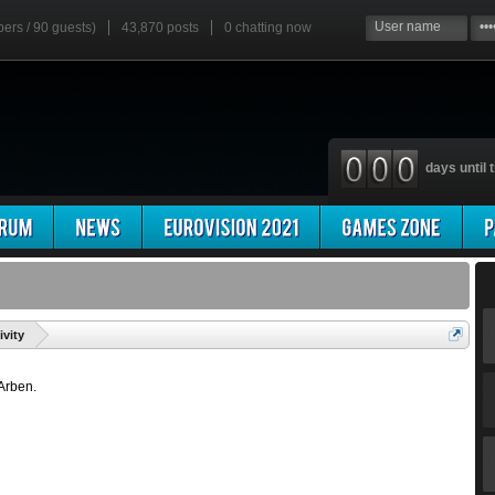
bers / 90 guests)
43,870 posts
0
chatting now
days until t
'
ivity
 Arben.