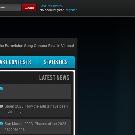
Lost Password?
Login
No account yet?
Register
he Eurovision Song Contest Final in Vienna!
Spain 2023: How the artists have been
divided ov...
San Marino 2023: Phases of the 2023
national final