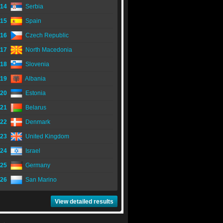
14
Serbia
15
Spain
16
Czech Republic
17
North Macedonia
18
Slovenia
19
Albania
20
Estonia
21
Belarus
22
Denmark
23
United Kingdom
24
Israel
25
Germany
26
San Marino
View detailed results