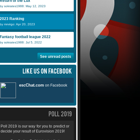
Return of the Lux
by sokrates1988: May 12, 2023
2023 Ranking
by mrvirgo: Apr 20, 2023
Fantasy football league 2022
by sokrates1988: Jul 5, 2022
See unread posts
Poll 2019 is our way for you to predict or
decide your result of Eurovision 2019!