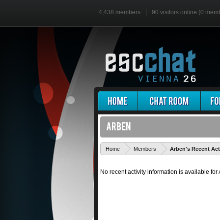
4,438 members
90 visitors online (0 mem
Home
Members
Arben's Recent Act
No recent activity information is available for