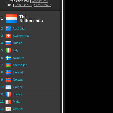
Prediction Poll
|
Wishlist Poll
Final
|
Semi Final 1
|
Semi Final 2
The
1
Netherlands
2
Australia
3
Switzerland
4
Russia
5
Italy
6
Sweden
7
Azerbaijan
8
Iceland
9
Norway
10
Greece
11
France
12
Malta
13
Cyprus