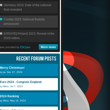
Germany 2023: Date of the national
final revealed
Croatia 2023: National finalists
announced
[UPDATE] Finland 2023: Reveal of the
2023 nation...
More news
ews provided by
ESCplus
Merry Christmas!
by jw: Dec 27, 2024
Euro 2024 - Congrats England
by Mina: Jul 7, 2024
2024 Ranking
by Mina: May 16, 2024