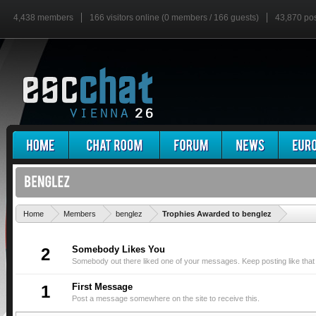
4,438 members
166 visitors online (0 members / 166 guests)
43,870 po
'
Home
Members
benglez
Trophies Awarded to benglez
Somebody Likes You
2
Somebody out there liked one of your messages. Keep posting like that
First Message
1
Post a message somewhere on the site to receive this.