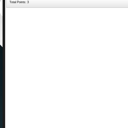
Total Points: 3