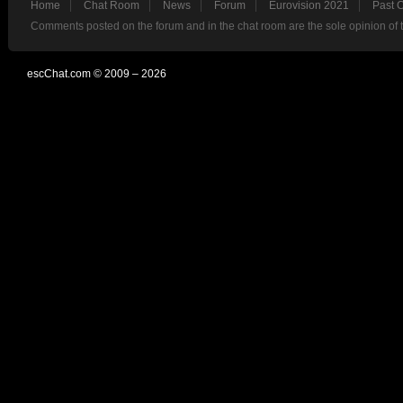
Home
Chat Room
News
Forum
Eurovision 2021
Past 
Comments posted on the forum and in the chat room are the sole opinion of 
escChat.com © 2009 – 2026