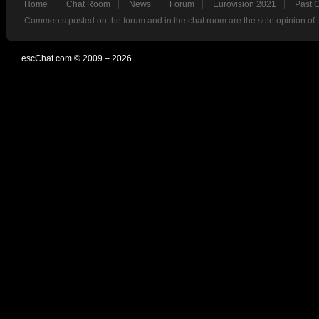
Home
Chat Room
News
Forum
Eurovision 2021
Past 
Comments posted on the forum and in the chat room are the sole opinion of 
escChat.com © 2009 – 2026