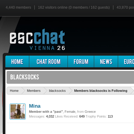
4,440 members
162 visitors online (0 members / 162 guests)
43,870 po
'
Home
Members
blacksocks
Members blacksocks is Following
Mina
Member with a "past"
, Female,
from
Greece
Messages:
4,032
Likes Received:
649
Trophy Points:
113