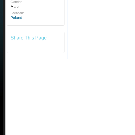
Gender:
Male
Location:
Poland
Share This Page