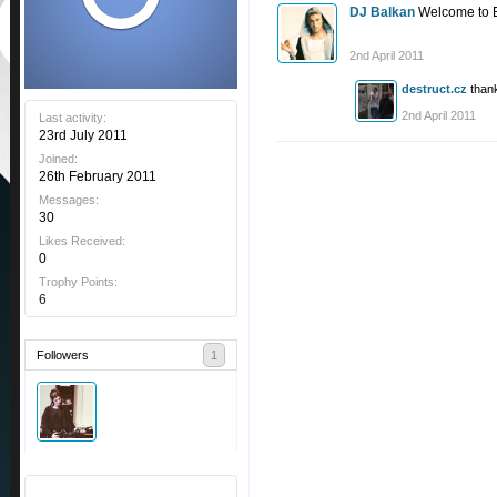
DJ Balkan
Welcome to E
2nd April 2011
destruct.cz
than
2nd April 2011
Last activity:
23rd July 2011
Joined:
26th February 2011
Messages:
30
Likes Received:
0
Trophy Points:
6
Followers
1