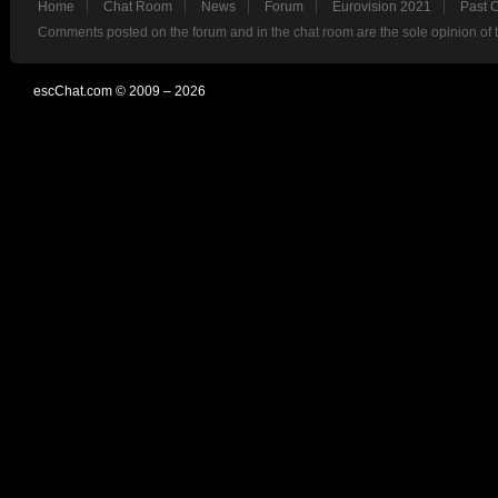
Home
Chat Room
News
Forum
Eurovision 2021
Past 
Comments posted on the forum and in the chat room are the sole opinion of 
escChat.com © 2009 – 2026