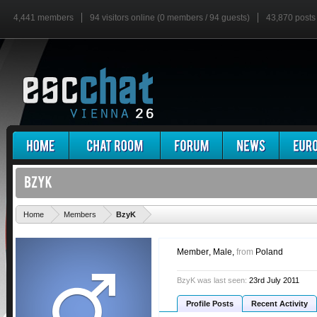
4,441 members
94 visitors online (0 members / 94 guests)
43,870 posts
'
Home
Members
BzyK
Member
, Male,
from
Poland
BzyK was last seen:
23rd July 2011
Profile Posts
Recent Activity