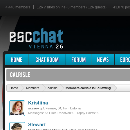
4,440 members
126 visitors online (0 members / 126 guests)
43,870 po
'
Home
Members
calrisle
Members calrisle is Following
Kristiina
sxesov q.f
, Female, 34,
from
Estonia
Messages:
62
Likes Received:
0
Trophy Points:
6
Stewart