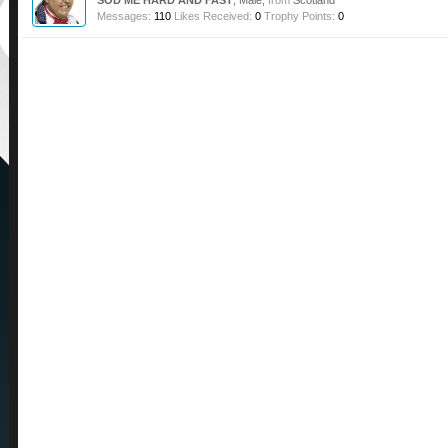
SOD ME HARD AND FAST
, Male,
from
Scotland
Messages:
110
Likes Received:
0
Trophy Points:
0