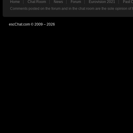
Home
Chat Room
News
Forum
Eurovision 2021
Past 
Comments posted on the forum and in the chat room are the sole opinion of 
escChat.com © 2009 – 2026