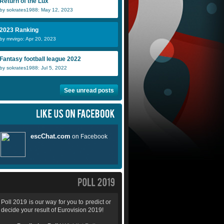
Return of the Lux
by sokrates1988: May 12, 2023
2023 Ranking
by mrvirgo: Apr 20, 2023
Fantasy football league 2022
by sokrates1988: Jul 5, 2022
See unread posts
Poll 2019 is our way for you to predict or
decide your result of Eurovision 2019!