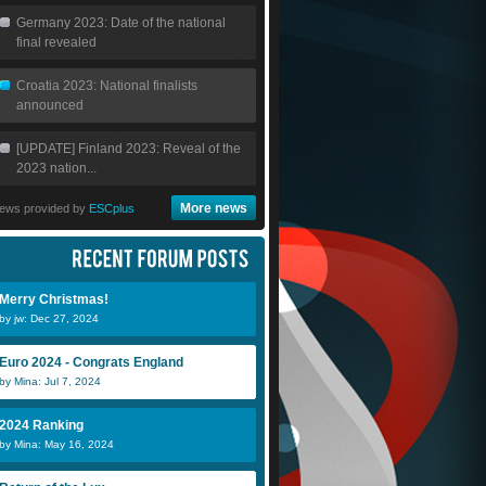
Germany 2023: Date of the national
final revealed
Croatia 2023: National finalists
announced
[UPDATE] Finland 2023: Reveal of the
2023 nation...
More news
ews provided by
ESCplus
Merry Christmas!
by jw: Dec 27, 2024
Euro 2024 - Congrats England
by Mina: Jul 7, 2024
2024 Ranking
by Mina: May 16, 2024