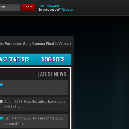
Lost Password?
Login
No account yet?
Register
he Eurovision Song Contest Final in Vienna!
Spain 2023: How the artists have been
divided ov...
San Marino 2023: Phases of the 2023
national final