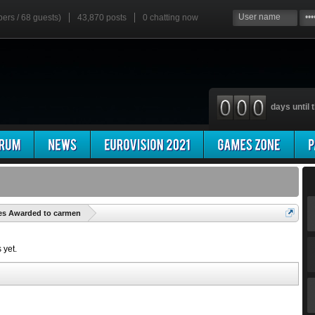
bers / 68 guests)
43,870 posts
0
chatting now
days until t
'
es Awarded to carmen
 yet.