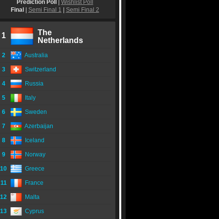
Prediction Poll
|
Wishlist Poll
Final
|
Semi Final 1
|
Semi Final 2
The
1
Netherlands
2
Australia
3
Switzerland
4
Russia
5
Italy
6
Sweden
7
Azerbaijan
8
Iceland
9
Norway
10
Greece
11
France
12
Malta
13
Cyprus