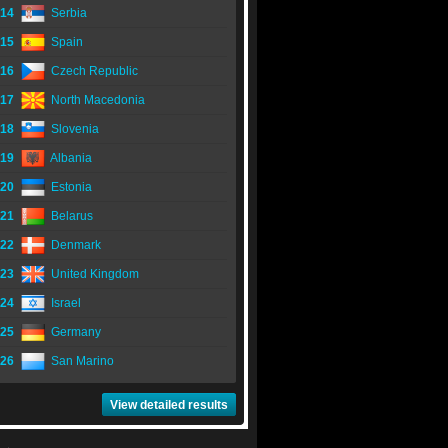
14
Serbia
15
Spain
16
Czech Republic
17
North Macedonia
18
Slovenia
19
Albania
20
Estonia
21
Belarus
22
Denmark
23
United Kingdom
24
Israel
25
Germany
26
San Marino
View detailed results