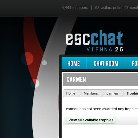
4,441 members
68 visitors online (0 mem
Home
Members
carmen
Trophi
carmen has not been awarded any trophies
View all available trophies