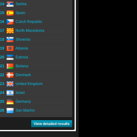
14
Serbia
15
Spain
16
Czech Republic
17
North Macedonia
18
Slovenia
19
Albania
20
Estonia
21
Belarus
22
Denmark
23
United Kingdom
24
Israel
25
Germany
26
San Marino
View detailed results