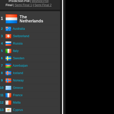
Prediction Poll
|
Wishlist Poll
Final
|
Semi Final 1
|
Semi Final 2
The
1
Netherlands
2
Australia
3
Switzerland
4
Russia
5
Italy
6
Sweden
7
Azerbaijan
8
Iceland
9
Norway
10
Greece
11
France
12
Malta
13
Cyprus