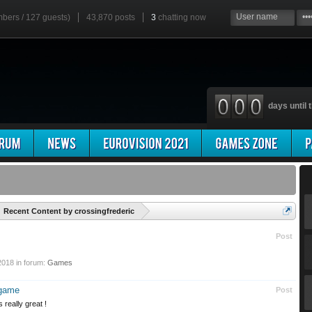
mbers / 127 guests)
43,870 posts
3
chatting now
days until t
'
Recent Content by crossingfrederic
Post
2018
in forum:
Games
 game
Post
s really great !