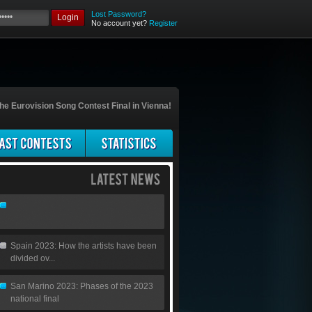
Lost Password?
Login
No account yet?
Register
he Eurovision Song Contest Final in Vienna!
Spain 2023: How the artists have been
divided ov...
San Marino 2023: Phases of the 2023
national final