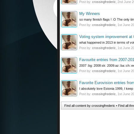
Post by:
crossingfrederic
,
2nd June 
My Winners
so many finnish flags ! :O The only ti
Post by:
crossingfrederic
,
1st June 2
Voting system improvement at
what happened in 2013 in terms of vo
Post by:
crossingfrederic
,
1st June 2
Favourite entries from 2007-20
2007 :bg: 2008:sk: 2009:az::ba::ch::ee:
Post by:
crossingfrederic
,
1st June 2
Favorite Eurovision entries fro
I absolutely love Estonia 1999, I keep l
Post by:
crossingfrederic
,
1st June 2
Find all content by crossingfrederic
Find all th