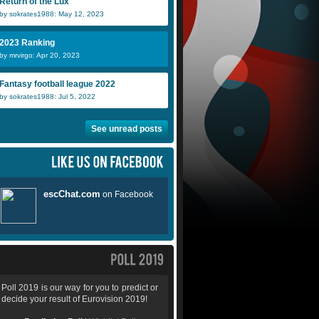
Return of the Lux
by sokrates1988: May 12, 2023
2023 Ranking
by mrvirgo: Apr 20, 2023
Fantasy football league 2022
by sokrates1988: Jul 5, 2022
See unread posts
Poll 2019 is our way for you to predict or
decide your result of Eurovision 2019!