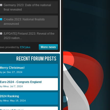
Germany 2023: Date of the national
final revealed
Croatia 2023: National finalists
announced
[UPDATE] Finland 2023: Reveal of the
2023 nation...
More news
ews provided by
ESCplus
Merry Christmas!
by jw: Dec 27, 2024
Euro 2024 - Congrats England
by Mina: Jul 7, 2024
2024 Ranking
by Mina: May 16, 2024