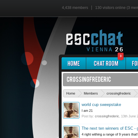
4,438 members
130 visitors online (3 me
3
Home
Members
crossingfrederic
world cup sweepstake
I am 21
Post by:
crossingfrederic
,
13th June 
The next ten winners of ESC -
4 right withing a range of 9 years that'