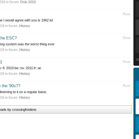
2018
in forum:
Oslo 2010
Post
me I would agree with you is 1962 lol
018
in forum:
History
 the ESC?
Post
ting system was the worst thing ever
018
in forum:
History
N
11
Post
:fi: 2010:be::no: 2011:fr::at:
018
in forum:
History
m the '90s??
Post
istening to it on a regular basis.
018
in forum:
History
reads by crossingfrederic