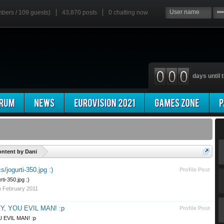
mbers / 109 guests)
43,870 posts
0
chatting now
days until t
'
ntent by Dani
/jogurti-350.jpg :)
Profile Post
ti-350.jpg :)
h February 2011
, YOU EVIL MAN! :p
Profile Post
 EVIL MAN! :p