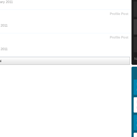
ary 2011
Profile Post
 2011
Profile Post
 2011
N
i