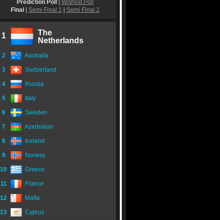
Prediction Poll
|
Wishlist Poll
Final
|
Semi Final 1
|
Semi Final 2
The
1
Netherlands
2
Australia
3
Switzerland
4
Russia
5
Italy
6
Sweden
7
Azerbaijan
8
Iceland
9
Norway
10
Greece
11
France
12
Malta
13
Cyprus