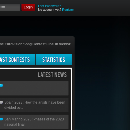
Lost Password?
Login
No account yet?
Register
he Eurovision Song Contest Final in Vienna!
Spain 2023: How the artists have been
divided ov...
San Marino 2023: Phases of the 2023
national final