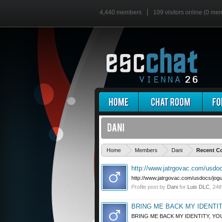
4,440 members
109 visitors online (0 me
Home
Members
Dani
Recent Co
http://www.jatrgovac.com/usdocs
http://www.jatrgovac.com/usdocs/jogur
Profile post by
Dani
for
Luis DLC
,
24t
BRING ME BACK MY IDENTITY
BRING ME BACK MY IDENTITY, YOU