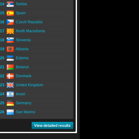
14
Serbia
15
Spain
16
Czech Republic
17
North Macedonia
18
Slovenia
19
Albania
20
Estonia
21
Belarus
22
Denmark
23
United Kingdom
24
Israel
25
Germany
26
San Marino
View detailed results