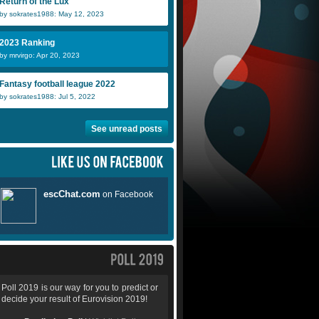
Return of the Lux
by sokrates1988: May 12, 2023
2023 Ranking
by mrvirgo: Apr 20, 2023
Fantasy football league 2022
by sokrates1988: Jul 5, 2022
See unread posts
Poll 2019 is our way for you to predict or
decide your result of Eurovision 2019!