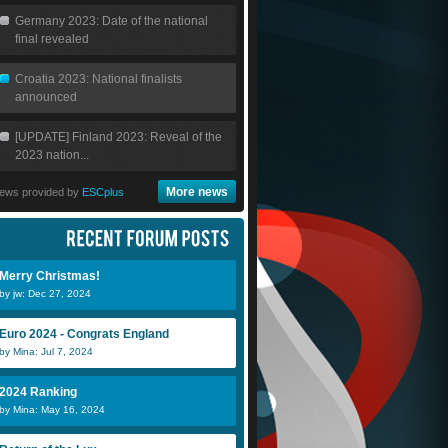
Germany 2023: Date of the national
final revealed
Croatia 2023: National finalists
announced
[UPDATE] Finland 2023: Reveal of the
2023 nation...
More news
ews provided by
ESCplus
Merry Christmas!
by jw: Dec 27, 2024
Euro 2024 - Congrats England
by Mina: Jul 7, 2024
2024 Ranking
by Mina: May 16, 2024