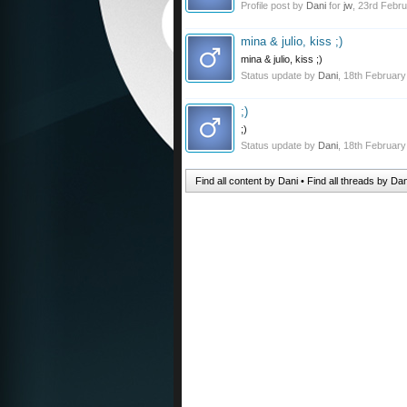
Profile post by
Dani
for
jw
,
23rd Febru
mina & julio, kiss ;)
mina & julio, kiss ;)
Status update by
Dani
,
18th February
;)
;)
Status update by
Dani
,
18th February
Find all content by Dani
Find all threads by Dan