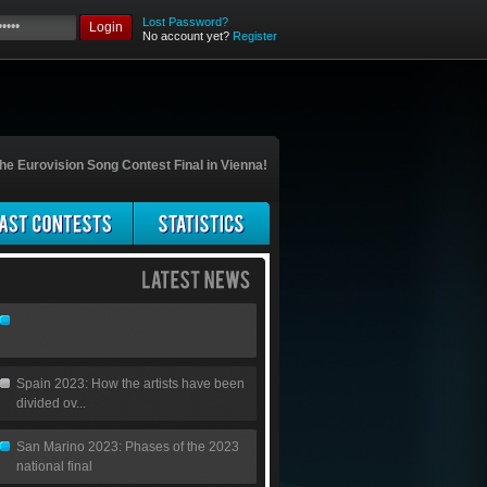
Lost Password?
Login
No account yet?
Register
he Eurovision Song Contest Final in Vienna!
Spain 2023: How the artists have been
divided ov...
San Marino 2023: Phases of the 2023
national final