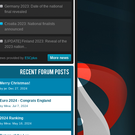
Germany 2023: Date of the national
final revealed
Croatia 2023: National finalists
announced
[UPDATE] Finland 2023: Reveal of the
2023 nation...
More news
ews provided by
ESCplus
Merry Christmas!
by jw: Dec 27, 2024
Euro 2024 - Congrats England
by Mina: Jul 7, 2024
2024 Ranking
by Mina: May 16, 2024