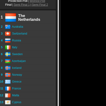
Prediction Poll
|
Wishlist Poll
Final
|
Semi Final 1
|
Semi Final 2
The
1
Netherlands
2
Australia
3
Switzerland
4
Russia
5
Italy
6
Sweden
7
Azerbaijan
8
Iceland
9
Norway
10
Greece
11
France
12
Malta
13
Cyprus