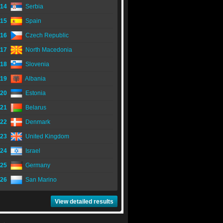
14
Serbia
15
Spain
16
Czech Republic
17
North Macedonia
18
Slovenia
19
Albania
20
Estonia
21
Belarus
22
Denmark
23
United Kingdom
24
Israel
25
Germany
26
San Marino
View detailed results