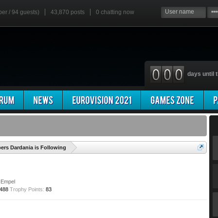
ber / 94 guests)
43,870 posts
0
chatting now
days until t
'
rs Dardania is Following
Empel
488
Trophy Points:
83