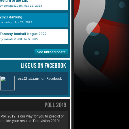
Return of the Lux
by sokrates1988: May 12, 2023
2023 Ranking
by mrvirgo: Apr 20, 2023
Fantasy football league 2022
by sokrates1988: Jul 5, 2022
See unread posts
Poll 2019 is our way for you to predict or
decide your result of Eurovision 2019!