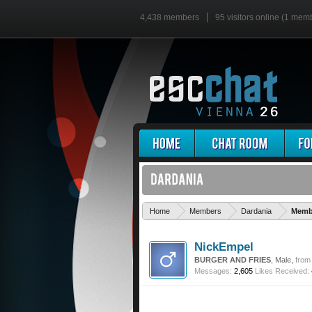
4,438 members
95 visitors online (1 mem
Home
Members
Dardania
Membe
NickEmpel
BURGER AND FRIES
, Male,
from
Messages:
2,605
Likes Received: